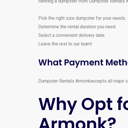
Renting a dumpster from Dumpster Rentals 
Pick the right size dumpster for your needs.
Determine the rental duration you need.
Select a convenient delivery date.
Leave the rest to our team!
What Payment Meth
Dumpster Rentals Armonkaccepts all major cre
Why Opt f
Armonk?