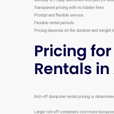
Transparent pricing with no hidden fees.
Prompt and flexible service.
Flexible rental periods.
Pricing depends on the duration and weight li
Pricing f
Rentals i
Roll-off dumpster rental pricing is determined
Larger roll-off containers cost more because