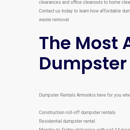
clearances and office cleanouts to home clea
Contact us today to learn how affordable dump
waste removal.
The Most A
Dumpster 
Dumpster Rentals Armonkis here for you when
Construction roll-off dumpster rentals
Residential dumpster rental
Monday to Friday deliveries with just 24-hour