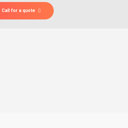
Call for a quote