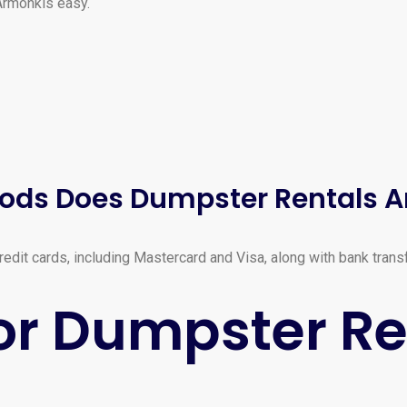
Armonkis easy.
ods Does Dumpster Rentals 
dit cards, including Mastercard and Visa, along with bank trans
or Dumpster Re