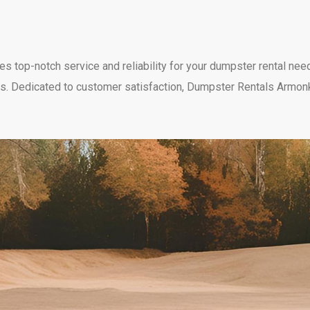
top-notch service and reliability for your dumpster rental needs
needs. Dedicated to customer satisfaction, Dumpster Rentals Armon