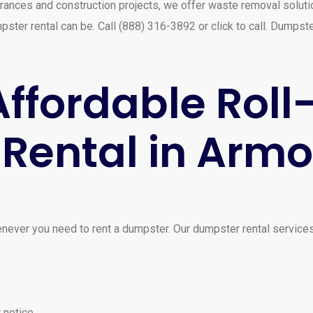
rances and construction projects, we offer waste removal solutio
ster rental can be. Call (888) 316-3892 or click to call. Dumpst
ffordable Roll
Rental in Arm
ever you need to rent a dumpster. Our dumpster rental services
 notice.