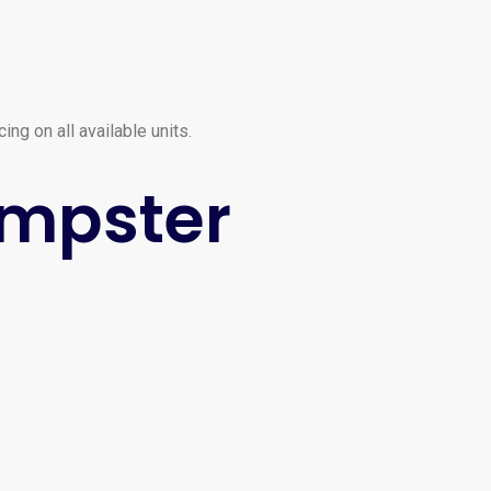
ng on all available units.
umpster