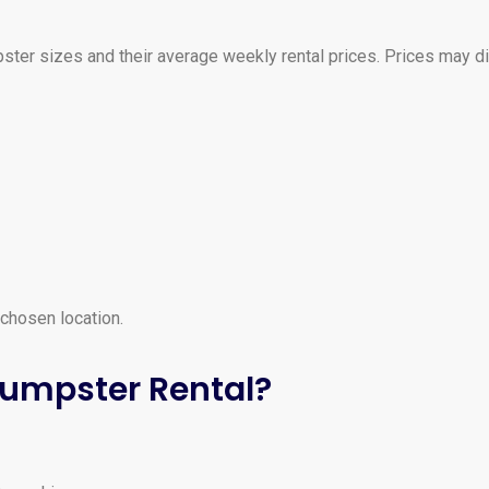
ter sizes and their average weekly rental prices. Prices may d
 chosen location.
Dumpster Rental?