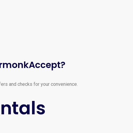
ArmonkAccept?
fers and checks for your convenience.
ntals