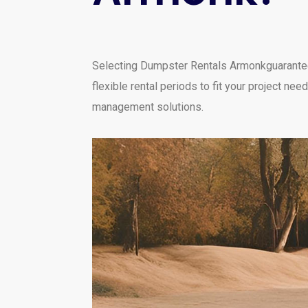
Selecting Dumpster Rentals Armonkguarantees 
flexible rental periods to fit your project 
management solutions.