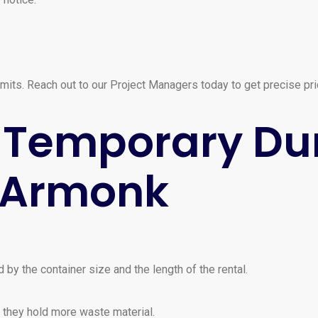
mits. Reach out to our Project Managers today to get precise prici
or Temporary D
n Armonk
 by the container size and the length of the rental.
 they hold more waste material.