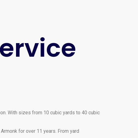
ervice
ion. With sizes from 10 cubic yards to 40 cubic
 Armonk for over 11 years. From yard