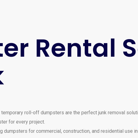
r Rental S
k
 temporary roll-off dumpsters are the perfect junk removal solut
ter for every project.
dumpsters for commercial, construction, and residential use in