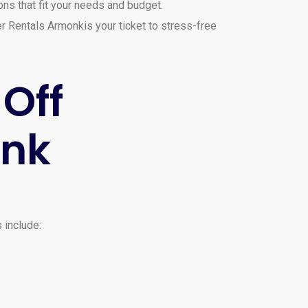
ns that fit your needs and budget.
er Rentals Armonkis your ticket to stress-free
-Off
onk
 include: