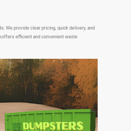
. We provide clear pricing, quick delivery, and
koffers efficient and convenient waste