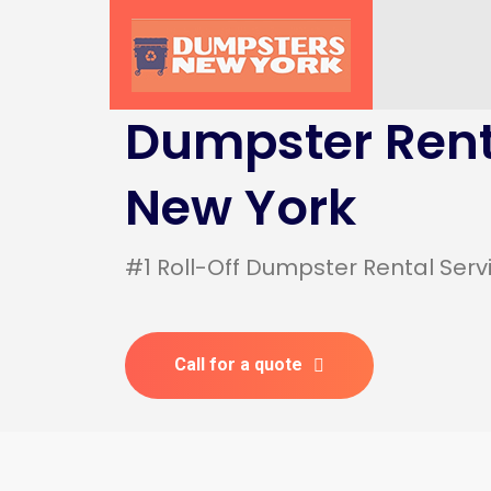
Dumpster Rent
New York
#1 Roll-Off Dumpster Rental Serv
Call for a quote