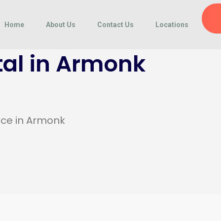
Home
About Us
Contact Us
Locations
al in Armonk
ice in Armonk