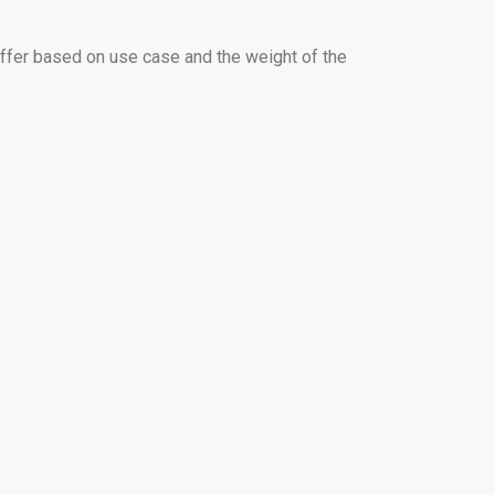
iffer based on use case and the weight of the