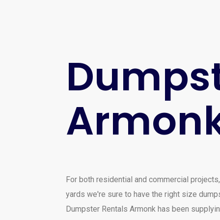
Dumpste
Armon
For both residential and commercial projects,
yards we're sure to have the right size dumps
Dumpster Rentals Armonk has been supplying 