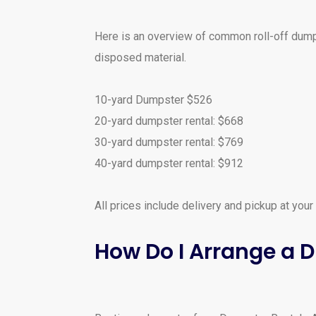
Here is an overview of common roll-off dumps
disposed material.
10-yard Dumpster $526
20-yard dumpster rental: $668
30-yard dumpster rental: $769
40-yard dumpster rental: $912
All prices include delivery and pickup at your
How Do I Arrange a 