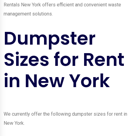
Rentals New York offers efficient and convenient waste
management solutions.
Dumpster
Sizes for Rent
in New York
We currently offer the following dumpster sizes for rent in
New York.