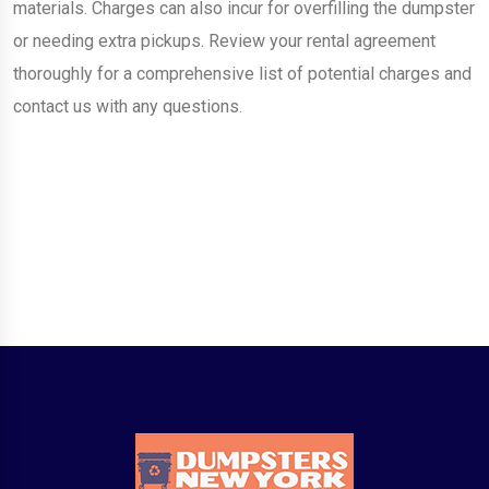
materials. Charges can also incur for overfilling the dumpster
or needing extra pickups. Review your rental agreement
thoroughly for a comprehensive list of potential charges and
contact us with any questions.