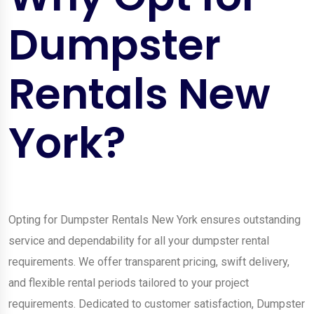
Dumpster
Rentals New
York?
Opting for Dumpster Rentals New York ensures outstanding
service and dependability for all your dumpster rental
requirements. We offer transparent pricing, swift delivery,
and flexible rental periods tailored to your project
requirements. Dedicated to customer satisfaction, Dumpster