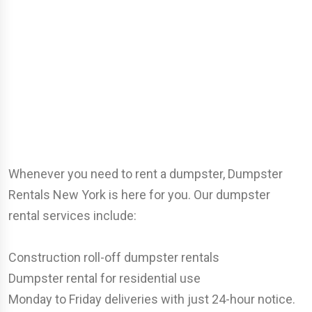
Whenever you need to rent a dumpster, Dumpster
Rentals New York is here for you. Our dumpster
rental services include:
Construction roll-off dumpster rentals
Dumpster rental for residential use
Monday to Friday deliveries with just 24-hour notice.