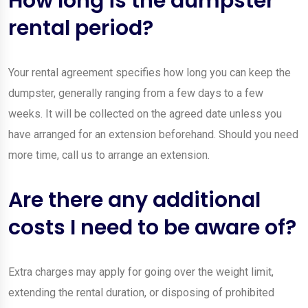
How long is the dumpster
rental period?
Your rental agreement specifies how long you can keep the
dumpster, generally ranging from a few days to a few
weeks. It will be collected on the agreed date unless you
have arranged for an extension beforehand. Should you need
more time, call us to arrange an extension.
Are there any additional
costs I need to be aware of?
Extra charges may apply for going over the weight limit,
extending the rental duration, or disposing of prohibited