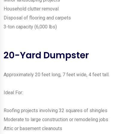
Household clutter removal
Disposal of flooring and carpets
3-ton capacity (6,000 lbs)
20-Yard Dumpster
Approximately 20 feet long, 7 feet wide, 4 feet tall.
Ideal For:
Roofing projects involving 32 squares of shingles
Moderate to large construction or remodeling jobs
Attic or basement cleanouts