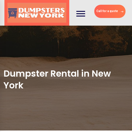
Call for a quote
Dumpster Rental in New
York