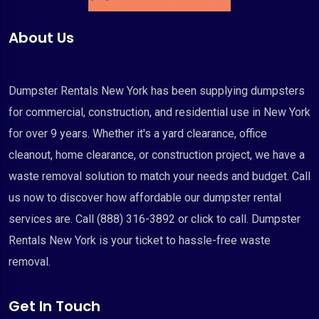
About Us
Dumpster Rentals New York has been supplying dumpsters
for commercial, construction, and residential use in New York
for over 9 years. Whether it's a yard clearance, office
cleanout, home clearance, or construction project, we have a
waste removal solution to match your needs and budget. Call
us now to discover how affordable our dumpster rental
services are. Call (888) 316-3892 or click to call. Dumpster
Rentals New York is your ticket to hassle-free waste
removal.
Get In Touch