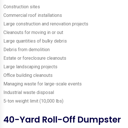
Construction sites
Commercial roof installations
Large construction and renovation projects
Cleanouts for moving in or out
Large quantities of bulky debris
Debris from demolition
Estate or foreclosure cleanouts
Large landscaping projects
Office building cleanouts
Managing waste for large-scale events
Industrial waste disposal
5-ton weight limit (10,000 lbs)
40-Yard Roll-Off Dumpster