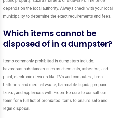
public property, such as streets or sidewalks. The price
depends on the local authority. Always check with your local
municipality to determine the exact requirements and fees.
Which items cannot be
disposed of in a dumpster?
Items commonly prohibited in dumpsters include:
hazardous substances such as chemicals, asbestos, and
paint, electronic devices like TVs and computers, tires,
batteries, and medical waste, flammable liquids, propane
tanks , and appliances with Freon. Be sure to consult our
team for a full list of prohibited items to ensure safe and
legal disposal.