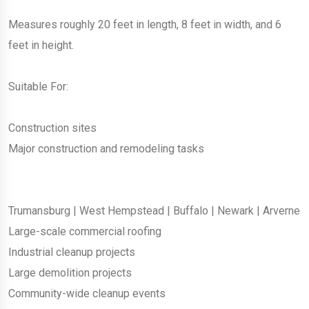
Measures roughly 20 feet in length, 8 feet in width, and 6
feet in height.
Suitable For:
Construction sites
Major construction and remodeling tasks
Trumansburg
|
West Hempstead
|
Buffalo
|
Newark
|
Arverne
Large-scale commercial roofing
Industrial cleanup projects
Large demolition projects
Community-wide cleanup events