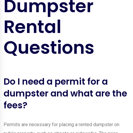
Dumpster
Rental
Questions
Do I need a permit for a
dumpster and what are the
fees?
Permits are necessary for placing a rented dumpster on