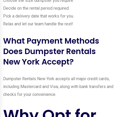
Choose the size dumpster you require.
Decide on the rental period required.
Pick a delivery date that works for you.
Relax and let our team handle the rest!
What Payment Methods
Does Dumpster Rentals
New York Accept?
Dumpster Rentals New York accepts all major credit cards,
including Mastercard and Visa, along with bank transfers and
checks for your convenience.
Why Opt for