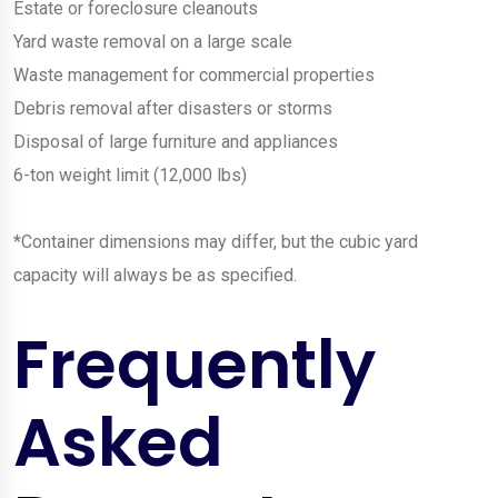
Estate or foreclosure cleanouts
Yard waste removal on a large scale
Waste management for commercial properties
Debris removal after disasters or storms
Disposal of large furniture and appliances
6-ton weight limit (12,000 lbs)
*Container dimensions may differ, but the cubic yard
capacity will always be as specified.
Frequently
Asked