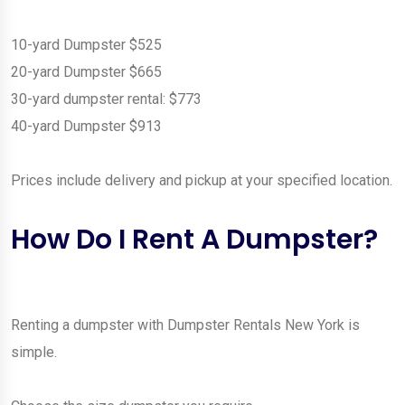
10-yard Dumpster $525
20-yard Dumpster $665
30-yard dumpster rental: $773
40-yard Dumpster $913
Prices include delivery and pickup at your specified location.
How Do I Rent A Dumpster?
Renting a dumpster with Dumpster Rentals New York is
simple.