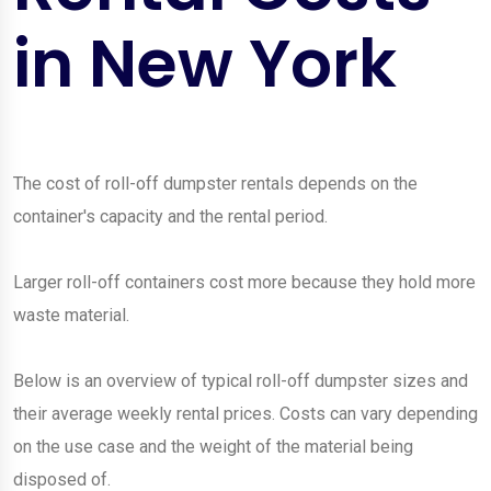
in New York
The cost of roll-off dumpster rentals depends on the
container's capacity and the rental period.
Larger roll-off containers cost more because they hold more
waste material.
Below is an overview of typical roll-off dumpster sizes and
their average weekly rental prices. Costs can vary depending
on the use case and the weight of the material being
disposed of.