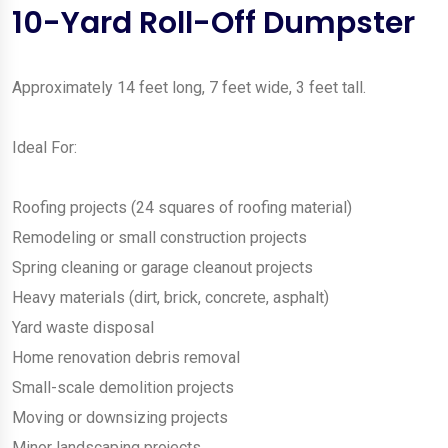
10-Yard Roll-Off Dumpster
Approximately 14 feet long, 7 feet wide, 3 feet tall.
Ideal For:
Roofing projects (24 squares of roofing material)
Remodeling or small construction projects
Spring cleaning or garage cleanout projects
Heavy materials (dirt, brick, concrete, asphalt)
Yard waste disposal
Home renovation debris removal
Small-scale demolition projects
Moving or downsizing projects
Minor landscaping projects