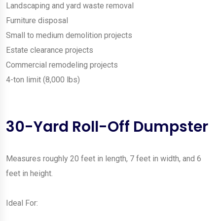
Landscaping and yard waste removal
Furniture disposal
Small to medium demolition projects
Estate clearance projects
Commercial remodeling projects
4-ton limit (8,000 lbs)
30-Yard Roll-Off Dumpster
Measures roughly 20 feet in length, 7 feet in width, and 6
feet in height.
Ideal For: