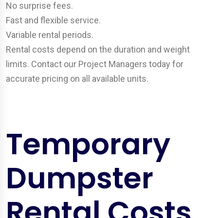
No surprise fees.
Fast and flexible service.
Variable rental periods.
Rental costs depend on the duration and weight
limits. Contact our Project Managers today for
accurate pricing on all available units.
Temporary
Dumpster
Rental Costs