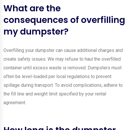
What are the
consequences of overfilling
my dumpster?
Overfilling your dumpster can cause additional charges and
create safety issues. We may refuse to haul the overfilled
container until excess waste is removed. Dumpsters must
often be level-loaded per local regulations to prevent
spillage during transport. To avoid complications, adhere to
the fill line and weight limit specified by your rental
agreement.