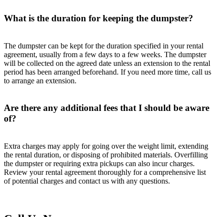
What is the duration for keeping the dumpster?
The dumpster can be kept for the duration specified in your rental
agreement, usually from a few days to a few weeks. The dumpster
will be collected on the agreed date unless an extension to the rental
period has been arranged beforehand. If you need more time, call us
to arrange an extension.
Are there any additional fees that I should be aware
of?
Extra charges may apply for going over the weight limit, extending
the rental duration, or disposing of prohibited materials. Overfilling
the dumpster or requiring extra pickups can also incur charges.
Review your rental agreement thoroughly for a comprehensive list
of potential charges and contact us with any questions.