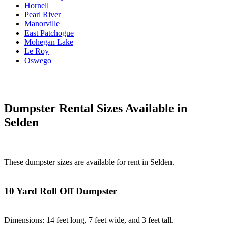
Hornell
Pearl River
Manorville
East Patchogue
Mohegan Lake
Le Roy
Oswego
Dumpster Rental Sizes Available in
Selden
These dumpster sizes are available for rent in Selden.
10 Yard Roll Off Dumpster
Dimensions: 14 feet long, 7 feet wide, and 3 feet tall.