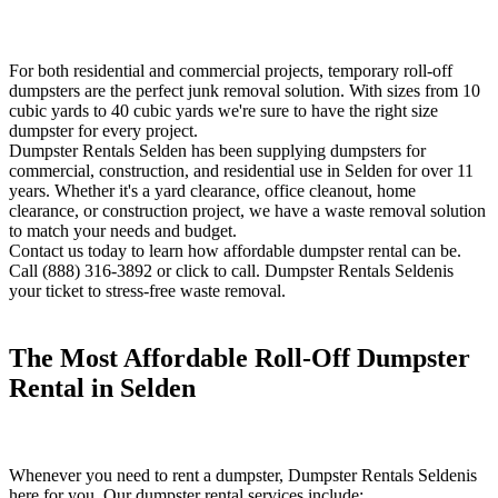
For both residential and commercial projects, temporary roll-off
dumpsters are the perfect junk removal solution. With sizes from 10
cubic yards to 40 cubic yards we're sure to have the right size
dumpster for every project.
Dumpster Rentals Selden has been supplying dumpsters for
commercial, construction, and residential use in Selden for over 11
years. Whether it's a yard clearance, office cleanout, home
clearance, or construction project, we have a waste removal solution
to match your needs and budget.
Contact us today to learn how affordable dumpster rental can be.
Call (888) 316-3892 or click to call. Dumpster Rentals Seldenis
your ticket to stress-free waste removal.
The Most Affordable Roll-Off Dumpster
Rental in Selden
Whenever you need to rent a dumpster, Dumpster Rentals Seldenis
here for you. Our dumpster rental services include: