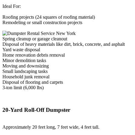
Ideal For:
Roofing projects (24 squares of roofing material)
Remodeling or small construction projects
Spring cleanup or garage cleanout
Disposal of heavy materials like dirt, brick, concrete, and asphalt
Yard waste disposal
Home renovation debris removal
Minor demolition tasks
Moving and downsizing
Small landscaping tasks
Household junk removal
Disposal of flooring and carpets
3-ton limit (6,000 lbs)
20-Yard Roll-Off Dumpster
Approximately 20 feet long, 7 feet wide, 4 feet tall.