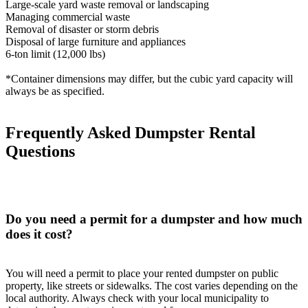
Large-scale yard waste removal or landscaping
Managing commercial waste
Removal of disaster or storm debris
Disposal of large furniture and appliances
6-ton limit (12,000 lbs)
*Container dimensions may differ, but the cubic yard capacity will
always be as specified.
Frequently Asked Dumpster Rental
Questions
Do you need a permit for a dumpster and how much
does it cost?
You will need a permit to place your rented dumpster on public
property, like streets or sidewalks. The cost varies depending on the
local authority. Always check with your local municipality to