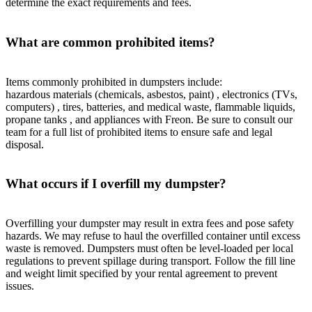
determine the exact requirements and fees.
What are common prohibited items?
Items commonly prohibited in dumpsters include:
hazardous materials (chemicals, asbestos, paint) , electronics (TVs,
computers) , tires, batteries, and medical waste, flammable liquids,
propane tanks , and appliances with Freon. Be sure to consult our
team for a full list of prohibited items to ensure safe and legal
disposal.
What occurs if I overfill my dumpster?
Overfilling your dumpster may result in extra fees and pose safety
hazards. We may refuse to haul the overfilled container until excess
waste is removed. Dumpsters must often be level-loaded per local
regulations to prevent spillage during transport. Follow the fill line
and weight limit specified by your rental agreement to prevent
issues.