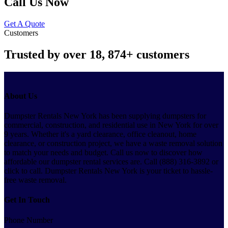
Call Us Now
Get A Quote
Customers
Trusted by over
18, 874+
customers
About Us
Dumpster Rentals New York has been supplying dumpsters for
commercial, construction, and residential use in New York for over
9 years. Whether it's a yard clearance, office cleanout, home
clearance, or construction project, we have a waste removal solution
to match your needs and budget. Call us now to discover how
affordable our dumpster rental services are. Call (888) 316-3892 or
click to call. Dumpster Rentals New York is your ticket to hassle-
free waste removal.
Get In Touch
Phone Number