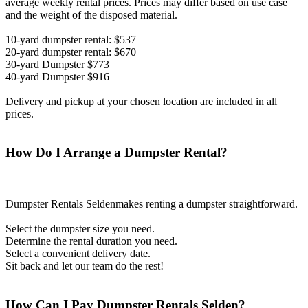
average weekly rental prices. Prices may differ based on use case
and the weight of the disposed material.
10-yard dumpster rental: $537
20-yard dumpster rental: $670
30-yard Dumpster $773
40-yard Dumpster $916
Delivery and pickup at your chosen location are included in all
prices.
How Do I Arrange a Dumpster Rental?
Dumpster Rentals Seldenmakes renting a dumpster straightforward.
Select the dumpster size you need.
Determine the rental duration you need.
Select a convenient delivery date.
Sit back and let our team do the rest!
How Can I Pay Dumpster Rentals Selden?