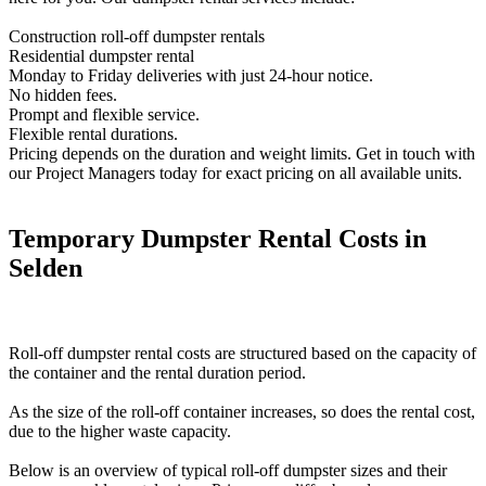
Construction roll-off dumpster rentals
Residential dumpster rental
Monday to Friday deliveries with just 24-hour notice.
No hidden fees.
Prompt and flexible service.
Flexible rental durations.
Pricing depends on the duration and weight limits. Get in touch with
our Project Managers today for exact pricing on all available units.
Temporary Dumpster Rental Costs in
Selden
Roll-off dumpster rental costs are structured based on the capacity of
the container and the rental duration period.
As the size of the roll-off container increases, so does the rental cost,
due to the higher waste capacity.
Below is an overview of typical roll-off dumpster sizes and their