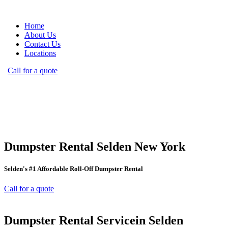
Home
About Us
Contact Us
Locations
Call for a quote
Dumpster Rental Selden New York
Selden's #1 Affordable Roll-Off Dumpster Rental
Call for a quote
Dumpster Rental Servicein Selden