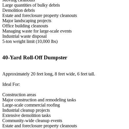
Large quantities of bulky debris
Demolition debris
Estate and foreclosure property cleanouts
Major landscaping projects
Office building cleanouts
Managing waste for large-scale events
Industrial waste disposal
5-ton weight limit (10,000 lbs)
40-Yard Roll-Off Dumpster
Approximately 20 feet long, 8 feet wide, 6 feet tall.
Ideal For:
Construction areas
Major construction and remodeling tasks
Large-scale commercial roofing
Industrial cleanup projects
Extensive demolition tasks
Community-wide cleanup events
Estate and foreclosure property cleanouts