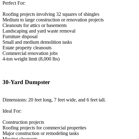
Perfect For:
Roofing projects involving 32 squares of shingles
Medium to large construction or renovation projects
Cleanouts for attics or basements
Landscaping and yard waste removal
Furniture disposal
Small and medium demolition tasks
Estate property cleanouts
Commercial renovation jobs
4-ton weight limit (8,000 lbs)
30-Yard Dumpster
Dimensions: 20 feet long, 7 feet wide, and 6 feet tall.
Ideal For:
Construction projects
Roofing projects for commercial properties
Major construction or remodeling tasks
Moving cleanouts