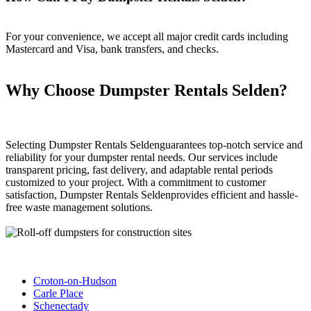
For your convenience, we accept all major credit cards including
Mastercard and Visa, bank transfers, and checks.
Why Choose Dumpster Rentals Selden?
Selecting Dumpster Rentals Seldenguarantees top-notch service and
reliability for your dumpster rental needs. Our services include
transparent pricing, fast delivery, and adaptable rental periods
customized to your project. With a commitment to customer
satisfaction, Dumpster Rentals Seldenprovides efficient and hassle-
free waste management solutions.
Croton-on-Hudson
Carle Place
Schenectady