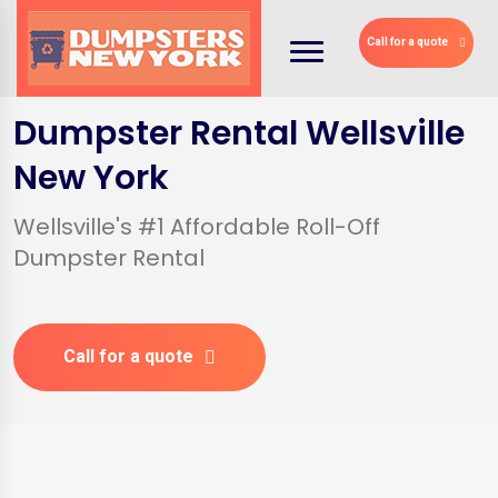
Call for a quote
Dumpster Rental Wellsville
New York
Wellsville's #1 Affordable Roll-Off
Dumpster Rental
Call for a quote