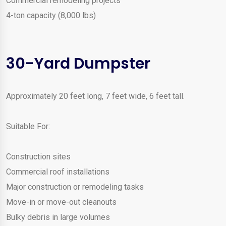
Commercial remodeling projects
4-ton capacity (8,000 lbs)
30-Yard Dumpster
Approximately 20 feet long, 7 feet wide, 6 feet tall.
Suitable For:
Construction sites
Commercial roof installations
Major construction or remodeling tasks
Move-in or move-out cleanouts
Bulky debris in large volumes