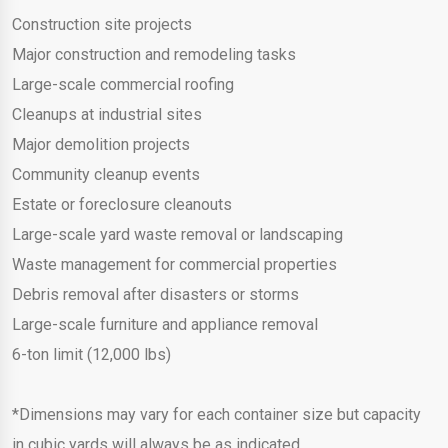
Construction site projects
Major construction and remodeling tasks
Large-scale commercial roofing
Cleanups at industrial sites
Major demolition projects
Community cleanup events
Estate or foreclosure cleanouts
Large-scale yard waste removal or landscaping
Waste management for commercial properties
Debris removal after disasters or storms
Large-scale furniture and appliance removal
6-ton limit (12,000 lbs)
*Dimensions may vary for each container size but capacity
in cubic yards will always be as indicated.