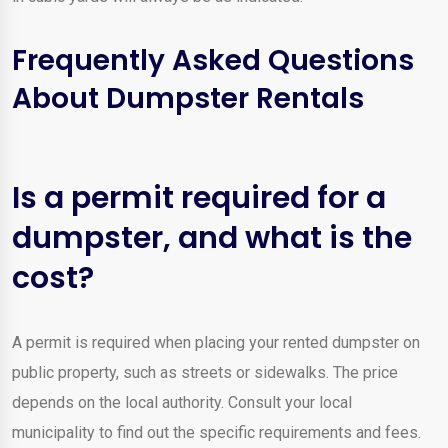
Frequently Asked Questions
About Dumpster Rentals
Is a permit required for a
dumpster, and what is the
cost?
A permit is required when placing your rented dumpster on
public property, such as streets or sidewalks. The price
depends on the local authority. Consult your local
municipality to find out the specific requirements and fees.