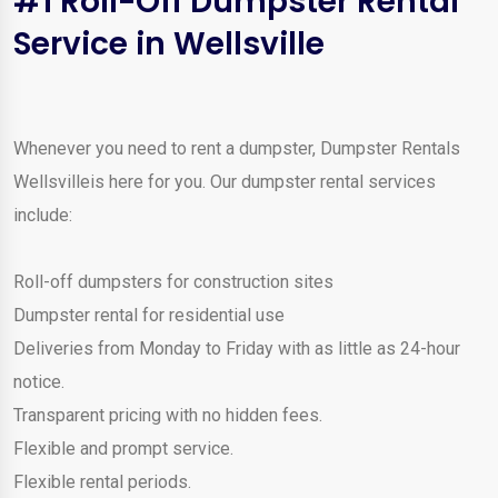
#1 Roll-Off Dumpster Rental
Service in Wellsville
Whenever you need to rent a dumpster, Dumpster Rentals
Wellsvilleis here for you. Our dumpster rental services
include:
Roll-off dumpsters for construction sites
Dumpster rental for residential use
Deliveries from Monday to Friday with as little as 24-hour
notice.
Transparent pricing with no hidden fees.
Flexible and prompt service.
Flexible rental periods.