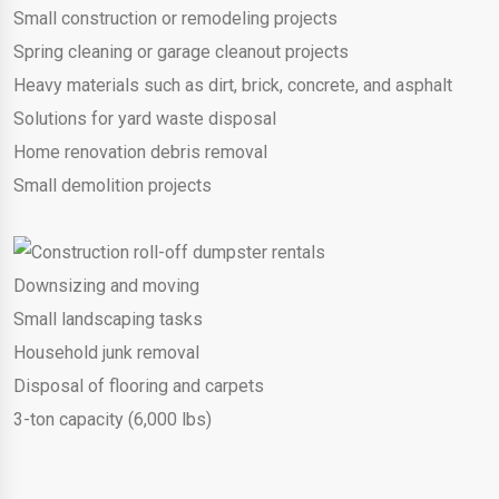
Small construction or remodeling projects
Spring cleaning or garage cleanout projects
Heavy materials such as dirt, brick, concrete, and asphalt
Solutions for yard waste disposal
Home renovation debris removal
Small demolition projects
Downsizing and moving
Small landscaping tasks
Household junk removal
Disposal of flooring and carpets
3-ton capacity (6,000 lbs)