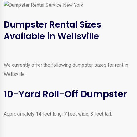
Dumpster Rental Sizes
Available in Wellsville
We currently offer the following dumpster sizes for rent in
Wellsville.
10-Yard Roll-Off Dumpster
Approximately 14 feet long, 7 feet wide, 3 feet tall.