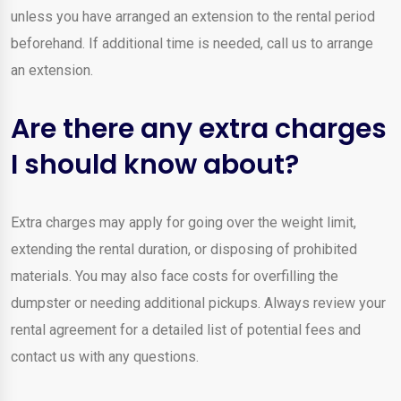
unless you have arranged an extension to the rental period
beforehand. If additional time is needed, call us to arrange
an extension.
Are there any extra charges
I should know about?
Extra charges may apply for going over the weight limit,
extending the rental duration, or disposing of prohibited
materials. You may also face costs for overfilling the
dumpster or needing additional pickups. Always review your
rental agreement for a detailed list of potential fees and
contact us with any questions.