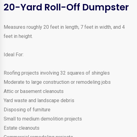
20-Yard Roll-Off Dumpster
Measures roughly 20 feet in length, 7 feet in width, and 4
feet in height.
Ideal For:
Roofing projects involving 32 squares of shingles
Moderate to large construction or remodeling jobs
Attic or basement cleanouts
Yard waste and landscape debris
Disposing of furniture
Small to medium demolition projects
Estate cleanouts