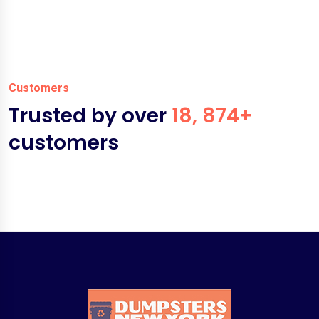
Customers
Trusted by over
18, 874+
customers