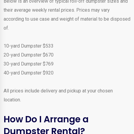
Below is an overview of typical roll-off dumpster sizes and
their average weekly rental prices. Prices may vary
according to use case and weight of material to be disposed
of.
10-yard Dumpster $533
20-yard Dumpster $670
30-yard Dumpster $769
40-yard Dumpster $920
All prices include delivery and pickup at your chosen
location.
How Do I Arrange a
Dumpster Rental?