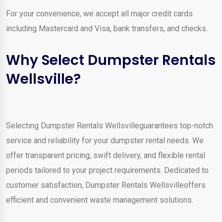
For your convenience, we accept all major credit cards
including Mastercard and Visa, bank transfers, and checks.
Why Select Dumpster Rentals
Wellsville?
Selecting Dumpster Rentals Wellsvilleguarantees top-notch
service and reliability for your dumpster rental needs. We
offer transparent pricing, swift delivery, and flexible rental
periods tailored to your project requirements. Dedicated to
customer satisfaction, Dumpster Rentals Wellsvilleoffers
efficient and convenient waste management solutions.