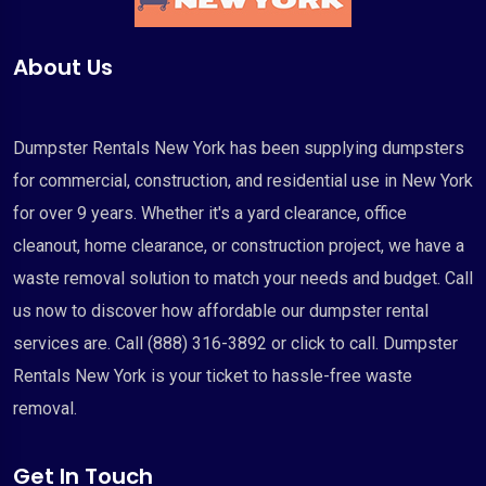
About Us
Dumpster Rentals New York has been supplying dumpsters
for commercial, construction, and residential use in New York
for over 9 years. Whether it's a yard clearance, office
cleanout, home clearance, or construction project, we have a
waste removal solution to match your needs and budget. Call
us now to discover how affordable our dumpster rental
services are. Call (888) 316-3892 or click to call. Dumpster
Rentals New York is your ticket to hassle-free waste
removal.
Get In Touch