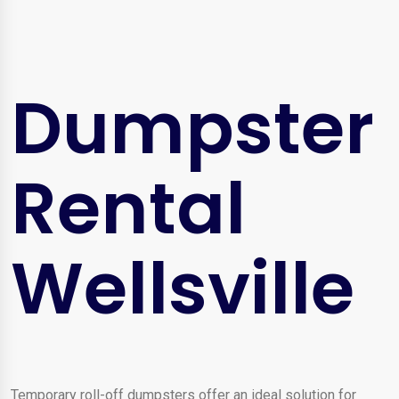
Dumpster
Rental
Wellsville
Temporary roll-off dumpsters offer an ideal solution for