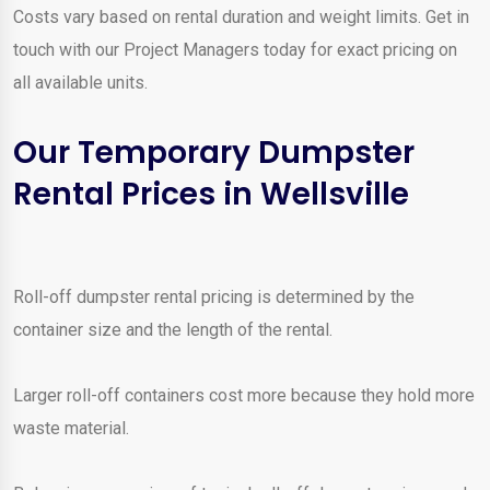
Costs vary based on rental duration and weight limits. Get in
touch with our Project Managers today for exact pricing on
all available units.
Our Temporary Dumpster
Rental Prices in Wellsville
Roll-off dumpster rental pricing is determined by the
container size and the length of the rental.
Larger roll-off containers cost more because they hold more
waste material.