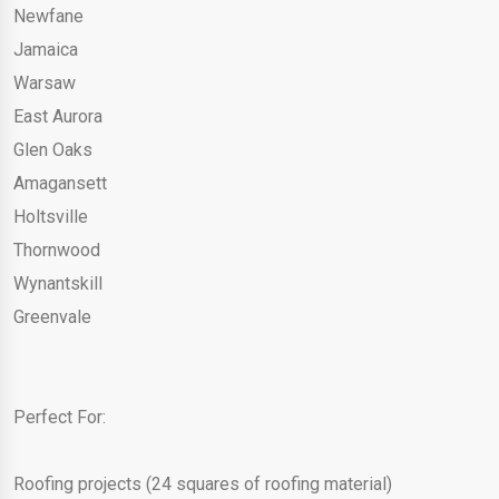
Newfane
Jamaica
Warsaw
East Aurora
Glen Oaks
Amagansett
Holtsville
Thornwood
Wynantskill
Greenvale
Perfect For:
Roofing projects (24 squares of roofing material)