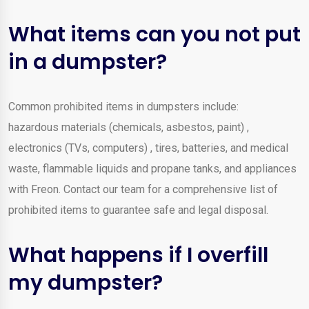
What items can you not put
in a dumpster?
Common prohibited items in dumpsters include:
hazardous materials (chemicals, asbestos, paint) ,
electronics (TVs, computers) , tires, batteries, and medical
waste, flammable liquids and propane tanks, and appliances
with Freon. Contact our team for a comprehensive list of
prohibited items to guarantee safe and legal disposal.
What happens if I overfill
my dumpster?