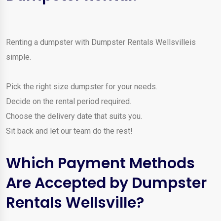
Renting a dumpster with Dumpster Rentals Wellsvilleis
simple.
Pick the right size dumpster for your needs.
Decide on the rental period required.
Choose the delivery date that suits you.
Sit back and let our team do the rest!
Which Payment Methods
Are Accepted by Dumpster
Rentals Wellsville?