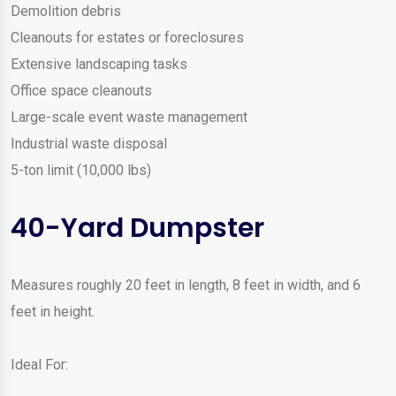
Demolition debris
Cleanouts for estates or foreclosures
Extensive landscaping tasks
Office space cleanouts
Large-scale event waste management
Industrial waste disposal
5-ton limit (10,000 lbs)
40-Yard Dumpster
Measures roughly 20 feet in length, 8 feet in width, and 6
feet in height.
Ideal For: