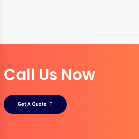
Call Us Now
Get A Quote