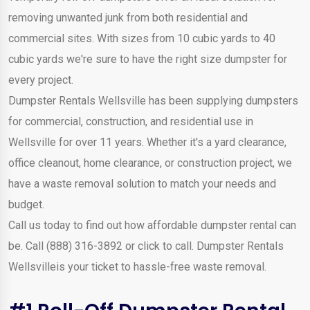
removing unwanted junk from both residential and
commercial sites. With sizes from 10 cubic yards to 40
cubic yards we're sure to have the right size dumpster for
every project.
Dumpster Rentals Wellsville has been supplying dumpsters
for commercial, construction, and residential use in
Wellsville for over 11 years. Whether it's a yard clearance,
office cleanout, home clearance, or construction project, we
have a waste removal solution to match your needs and
budget.
Call us today to find out how affordable dumpster rental can
be. Call (888) 316-3892 or click to call. Dumpster Rentals
Wellsvilleis your ticket to hassle-free waste removal.