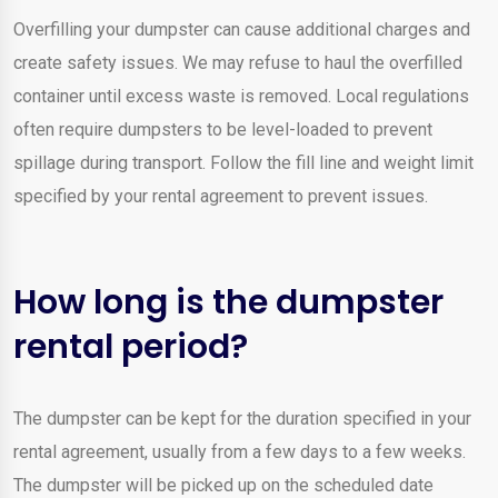
Overfilling your dumpster can cause additional charges and
create safety issues. We may refuse to haul the overfilled
container until excess waste is removed. Local regulations
often require dumpsters to be level-loaded to prevent
spillage during transport. Follow the fill line and weight limit
specified by your rental agreement to prevent issues.
How long is the dumpster
rental period?
The dumpster can be kept for the duration specified in your
rental agreement, usually from a few days to a few weeks.
The dumpster will be picked up on the scheduled date