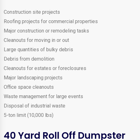
Construction site projects
Roofing projects for commercial properties
Major construction or remodeling tasks
Cleanouts for moving in or out
Large quantities of bulky debris
Debris from demolition
Cleanouts for estates or foreclosures
Major landscaping projects
Office space cleanouts
Waste management for large events
Disposal of industrial waste
5-ton limit (10,000 lbs)
40 Yard Roll Off Dumpster