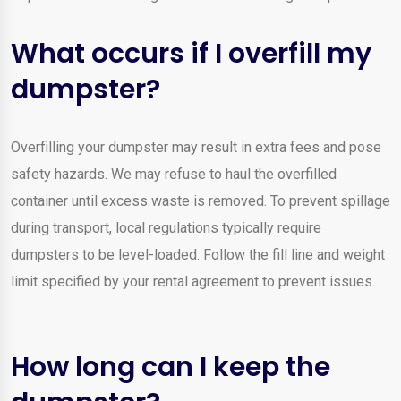
What occurs if I overfill my
dumpster?
Overfilling your dumpster may result in extra fees and pose
safety hazards. We may refuse to haul the overfilled
container until excess waste is removed. To prevent spillage
during transport, local regulations typically require
dumpsters to be level-loaded. Follow the fill line and weight
limit specified by your rental agreement to prevent issues.
How long can I keep the