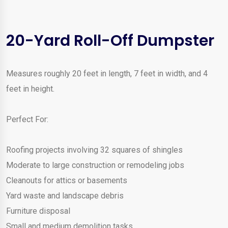
20-Yard Roll-Off Dumpster
Measures roughly 20 feet in length, 7 feet in width, and 4
feet in height.
Perfect For:
Roofing projects involving 32 squares of shingles
Moderate to large construction or remodeling jobs
Cleanouts for attics or basements
Yard waste and landscape debris
Furniture disposal
Small and medium demolition tasks