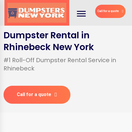
Call for a quote
Dumpster Rental in
Rhinebeck New York
#1 Roll-Off Dumpster Rental Service in
Rhinebeck
Call for a quote