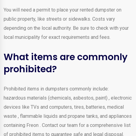
You will need a permit to place your rented dumpster on
public property, like streets or sidewalks. Costs vary
depending on the local authority. Be sure to check with your
local municipality for exact requirements and fees.
What items are commonly
prohibited?
Prohibited items in dumpsters commonly include:
hazardous materials (chemicals, asbestos, paint) , electronic
devices like TVs and computers, tires, batteries, medical
waste , flammable liquids and propane tanks, and appliances
containing Freon . Contact our team for a comprehensive list
of prohibited items to guarantee safe and legal disposal.