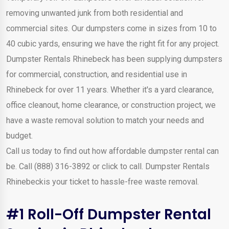
removing unwanted junk from both residential and
commercial sites. Our dumpsters come in sizes from 10 to
40 cubic yards, ensuring we have the right fit for any project.
Dumpster Rentals Rhinebeck has been supplying dumpsters
for commercial, construction, and residential use in
Rhinebeck for over 11 years. Whether it's a yard clearance,
office cleanout, home clearance, or construction project, we
have a waste removal solution to match your needs and
budget.
Call us today to find out how affordable dumpster rental can
be. Call (888) 316-3892 or click to call. Dumpster Rentals
Rhinebeckis your ticket to hassle-free waste removal.
#1 Roll-Off Dumpster Rental