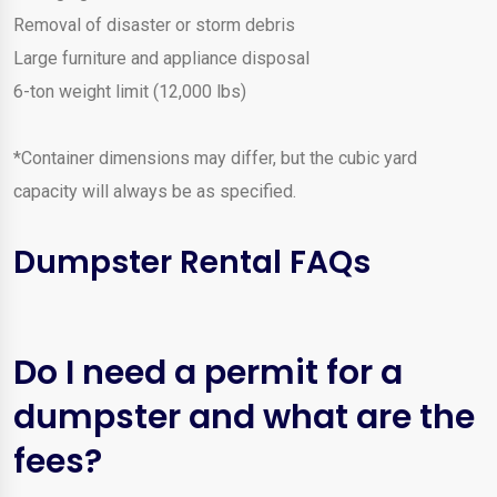
Removal of disaster or storm debris
Large furniture and appliance disposal
6-ton weight limit (12,000 lbs)
*Container dimensions may differ, but the cubic yard
capacity will always be as specified.
Dumpster Rental FAQs
Do I need a permit for a
dumpster and what are the
fees?