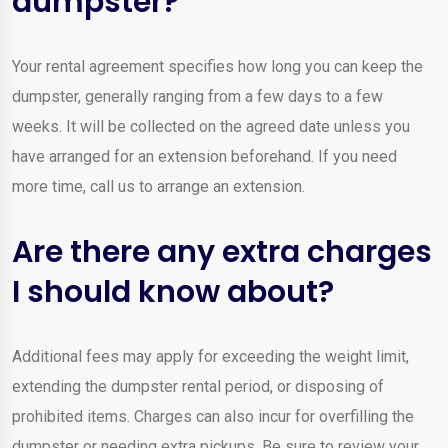
dumpster?
Your rental agreement specifies how long you can keep the
dumpster, generally ranging from a few days to a few
weeks. It will be collected on the agreed date unless you
have arranged for an extension beforehand. If you need
more time, call us to arrange an extension.
Are there any extra charges
I should know about?
Additional fees may apply for exceeding the weight limit,
extending the dumpster rental period, or disposing of
prohibited items. Charges can also incur for overfilling the
dumpster or needing extra pickups. Be sure to review your