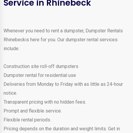
Service in Rhinebeck
Whenever you need to rent a dumpster, Dumpster Rentals
Rhinebeckis here for you. Our dumpster rental services
include:
Construction site roll-off dumpsters
Dumpster rental for residential use
Deliveries from Monday to Friday with as little as 24-hour
notice.
Transparent pricing with no hidden fees.
Prompt and flexible service.
Flexible rental periods.
Pricing depends on the duration and weight limits. Get in