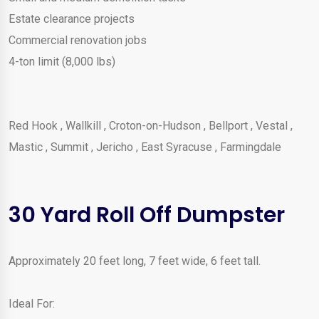
Estate clearance projects
Commercial renovation jobs
4-ton limit (8,000 lbs)
Red Hook
,
Wallkill
,
Croton-on-Hudson
,
Bellport
,
Vestal
,
Mastic
,
Summit
,
Jericho
,
East Syracuse
,
Farmingdale
30 Yard Roll Off Dumpster
Approximately 20 feet long, 7 feet wide, 6 feet tall.
Ideal For: