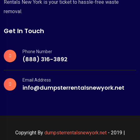
Rentals New York is your ticket to hassle-free waste
removal.
Get In Touch
Phone Number
(888) 316-3892
Email Address
info@dumpsterrentalsnewyork.net
Copyright By
dumpsterrentalsnewyork.net
- 2019 |