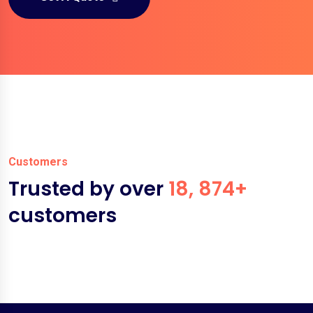
Customers
Trusted by over
18, 874+
customers