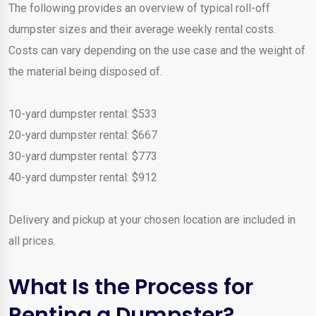
The following provides an overview of typical roll-off
dumpster sizes and their average weekly rental costs.
Costs can vary depending on the use case and the weight of
the material being disposed of.
10-yard dumpster rental: $533
20-yard dumpster rental: $667
30-yard dumpster rental: $773
40-yard dumpster rental: $912
Delivery and pickup at your chosen location are included in
all prices.
What Is the Process for
Renting a Dumpster?