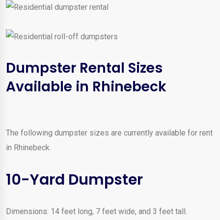
Dumpster Rental Sizes
Available in Rhinebeck
The following dumpster sizes are currently available for rent
in Rhinebeck.
10-Yard Dumpster
Dimensions: 14 feet long, 7 feet wide, and 3 feet tall.