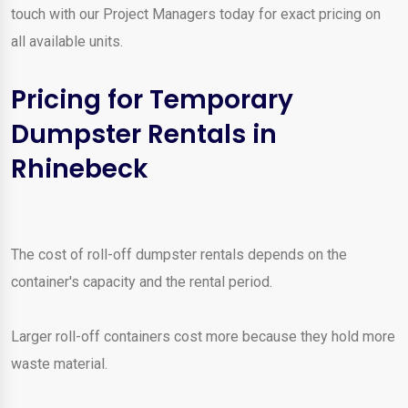
touch with our Project Managers today for exact pricing on
all available units.
Pricing for Temporary
Dumpster Rentals in
Rhinebeck
The cost of roll-off dumpster rentals depends on the
container's capacity and the rental period.
Larger roll-off containers cost more because they hold more
waste material.