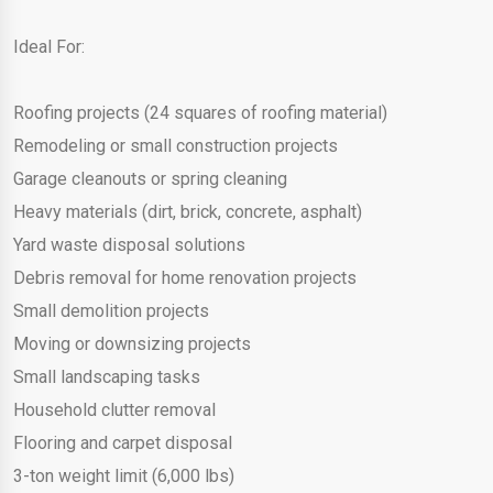
Ideal For:
Roofing projects (24 squares of roofing material)
Remodeling or small construction projects
Garage cleanouts or spring cleaning
Heavy materials (dirt, brick, concrete, asphalt)
Yard waste disposal solutions
Debris removal for home renovation projects
Small demolition projects
Moving or downsizing projects
Small landscaping tasks
Household clutter removal
Flooring and carpet disposal
3-ton weight limit (6,000 lbs)