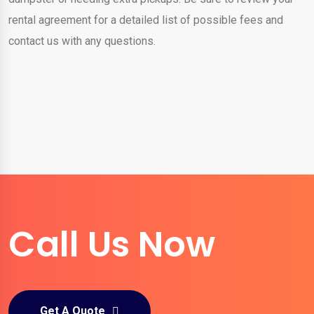
rental agreement for a detailed list of possible fees and
contact us with any questions.
Call Us Now
Get A Quote