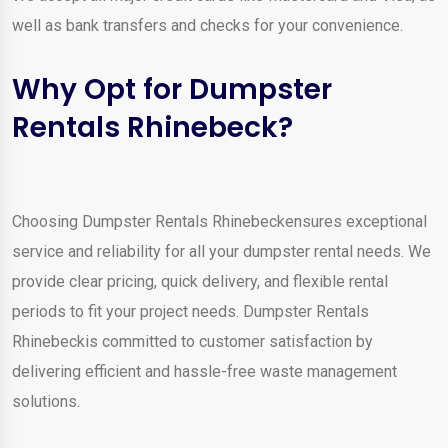
well as bank transfers and checks for your convenience.
Why Opt for Dumpster
Rentals Rhinebeck?
Choosing Dumpster Rentals Rhinebeckensures exceptional
service and reliability for all your dumpster rental needs. We
provide clear pricing, quick delivery, and flexible rental
periods to fit your project needs. Dumpster Rentals
Rhinebeckis committed to customer satisfaction by
delivering efficient and hassle-free waste management
solutions.