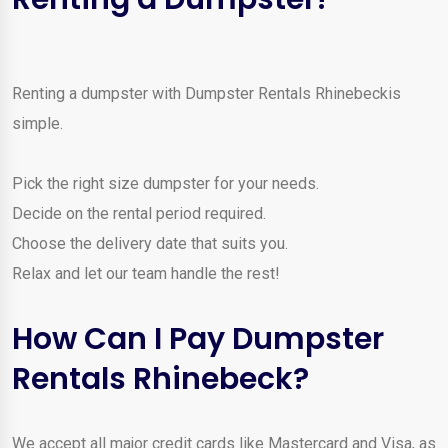
Renting a dumpster with Dumpster Rentals Rhinebeckis
simple.
Pick the right size dumpster for your needs.
Decide on the rental period required.
Choose the delivery date that suits you.
Relax and let our team handle the rest!
How Can I Pay Dumpster
Rentals Rhinebeck?
We accept all major credit cards like Mastercard and Visa, as