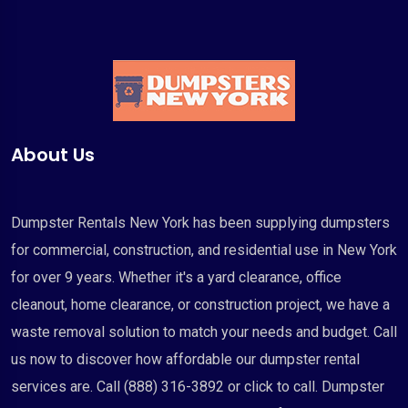
About Us
Dumpster Rentals New York has been supplying dumpsters
for commercial, construction, and residential use in New York
for over 9 years. Whether it's a yard clearance, office
cleanout, home clearance, or construction project, we have a
waste removal solution to match your needs and budget. Call
us now to discover how affordable our dumpster rental
services are. Call (888) 316-3892 or click to call. Dumpster