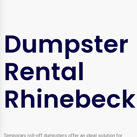
Dumpster
Rental
Rhinebeck
Temporary roll-off dumpsters offer an ideal solution for