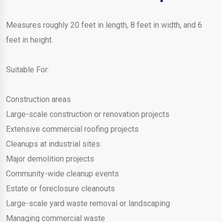
Measures roughly 20 feet in length, 8 feet in width, and 6
feet in height.
Suitable For:
Construction areas
Large-scale construction or renovation projects
Extensive commercial roofing projects
Cleanups at industrial sites
Major demolition projects
Community-wide cleanup events
Estate or foreclosure cleanouts
Large-scale yard waste removal or landscaping
Managing commercial waste