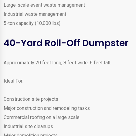
Large-scale event waste management
Industrial waste management
5-ton capacity (10,000 lbs)
40-Yard Roll-Off Dumpster
Approximately 20 feet long, 8 feet wide, 6 feet tall.
Ideal For:
Construction site projects
Major construction and remodeling tasks
Commercial roofing on a large scale
Industrial site cleanups
Major demolition projects