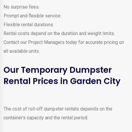
No surprise fees.
Prompt and flexible service.
Flexible rental durations.
Rental costs depend on the duration and weight limits.
Contact our Project Managers today for accurate pricing on
all available units.
Our Temporary Dumpster
Rental Prices in Garden City
The cost of roll-off dumpster rentals depends on the
container's capacity and the rental period.