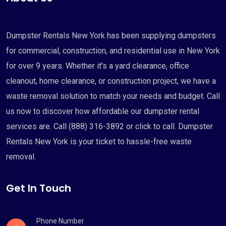
Dumpster Rentals New York has been supplying dumpsters
for commercial, construction, and residential use in New York
for over 9 years. Whether it's a yard clearance, office
cleanout, home clearance, or construction project, we have a
waste removal solution to match your needs and budget. Call
us now to discover how affordable our dumpster rental
services are. Call (888) 316-3892 or click to call. Dumpster
Rentals New York is your ticket to hassle-free waste
removal.
Get In Touch
Phone Number