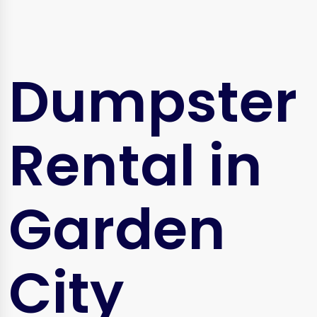
Dumpster
Rental in
Garden
City