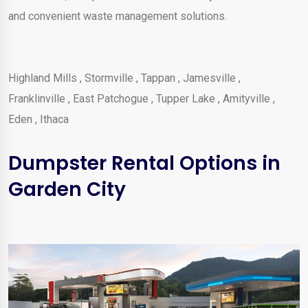
and convenient waste management solutions.
Highland Mills
,
Stormville
,
Tappan
,
Jamesville
,
Franklinville
,
East Patchogue
,
Tupper Lake
,
Amityville
,
Eden
,
Ithaca
Dumpster Rental Options in
Garden City