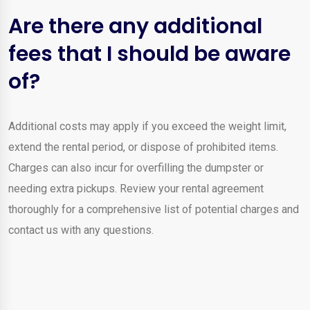
Are there any additional
fees that I should be aware
of?
Additional costs may apply if you exceed the weight limit,
extend the rental period, or dispose of prohibited items.
Charges can also incur for overfilling the dumpster or
needing extra pickups. Review your rental agreement
thoroughly for a comprehensive list of potential charges and
contact us with any questions.