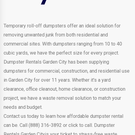
Temporary roll-off dumpsters offer an ideal solution for
removing unwanted junk from both residential and
commercial sites. With dumpsters ranging from 10 to 40
cubic yards, we have the perfect size for every project.
Dumpster Rentals Garden City has been supplying
dumpsters for commercial, construction, and residential use
in Garden City for over 11 years. Whether it's a yard
clearance, office cleanout, home clearance, or construction
project, we have a waste removal solution to match your
needs and budget.
Contact us today to learn how affordable dumpster rental
can be. Call (888) 316-3892 or click to call. Dumpster
Rentals Garden Cityis your ticket to stress-free waste