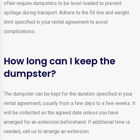
often require dumpsters to be level-loaded to prevent
spillage during transport. Adhere to the fill line and weight
limit specified in your rental agreement to avoid
complications.
How long can I keep the
dumpster?
The dumpster can be kept for the duration specified in your
rental agreement, usually from a few days to a few weeks. It
will be collected on the agreed date unless you have
arranged for an extension beforehand. If additional time is
needed, call us to arrange an extension.