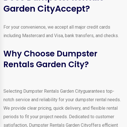
Garden CityAccept?
For your convenience, we accept all major credit cards
including Mastercard and Visa, bank transfers, and checks.
Why Choose Dumpster
Rentals Garden City?
Selecting Dumpster Rentals Garden Cityguarantees top-
notch service and reliability for your dumpster rental needs.
We provide clear pricing, quick delivery, and flexible rental
periods to fit your project needs. Dedicated to customer
satisfaction, Dumpster Rentals Garden Cityoffers efficient