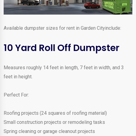
Available dumpster sizes for rent in Garden Cityinclude:
10 Yard Roll Off Dumpster
Measures roughly 14 feet in length, 7 feet in width, and 3
feet in height.
Perfect For:
Roofing projects (24 squares of roofing material)
Small construction projects or remodeling tasks
Spring cleaning or garage cleanout projects