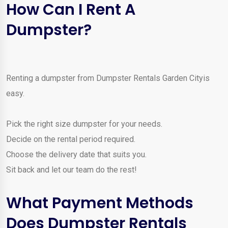
How Can I Rent A
Dumpster?
Renting a dumpster from Dumpster Rentals Garden Cityis
easy.
Pick the right size dumpster for your needs.
Decide on the rental period required.
Choose the delivery date that suits you.
Sit back and let our team do the rest!
What Payment Methods
Does Dumpster Rentals