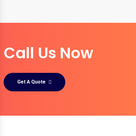
Call Us Now
Get A Quote