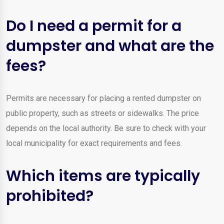
Do I need a permit for a
dumpster and what are the
fees?
Permits are necessary for placing a rented dumpster on
public property, such as streets or sidewalks. The price
depends on the local authority. Be sure to check with your
local municipality for exact requirements and fees.
Which items are typically
prohibited?