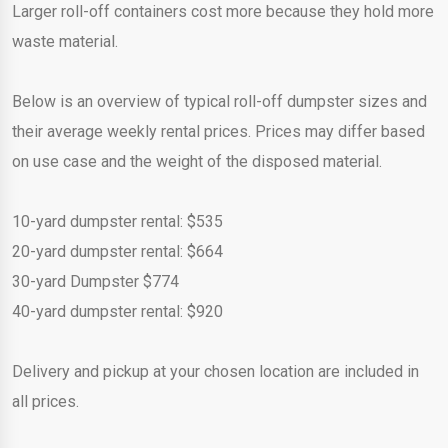
Larger roll-off containers cost more because they hold more
waste material.
Below is an overview of typical roll-off dumpster sizes and
their average weekly rental prices. Prices may differ based
on use case and the weight of the disposed material.
10-yard dumpster rental: $535
20-yard dumpster rental: $664
30-yard Dumpster $774
40-yard dumpster rental: $920
Delivery and pickup at your chosen location are included in
all prices.