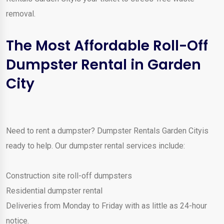
removal.
The Most Affordable Roll-Off
Dumpster Rental in Garden
City
Need to rent a dumpster? Dumpster Rentals Garden Cityis
ready to help. Our dumpster rental services include:
Construction site roll-off dumpsters
Residential dumpster rental
Deliveries from Monday to Friday with as little as 24-hour
notice.