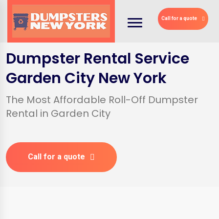
Call for a quote
Dumpster Rental Service
Garden City New York
The Most Affordable Roll-Off Dumpster
Rental in Garden City
Call for a quote