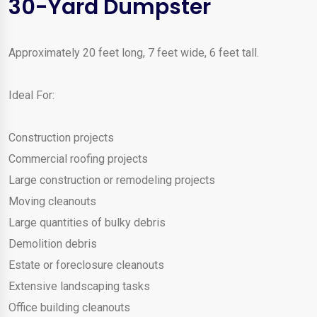
30-Yard Dumpster
Approximately 20 feet long, 7 feet wide, 6 feet tall.
Ideal For:
Construction projects
Commercial roofing projects
Large construction or remodeling projects
Moving cleanouts
Large quantities of bulky debris
Demolition debris
Estate or foreclosure cleanouts
Extensive landscaping tasks
Office building cleanouts