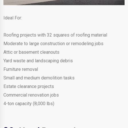
Ideal For:
Roofing projects with 32 squares of roofing material
Moderate to large construction or remodeling jobs
Attic or basement cleanouts
Yard waste and landscaping debris
Furniture removal
Small and medium demolition tasks
Estate clearance projects
Commercial renovation jobs
4-ton capacity (8,000 lbs)