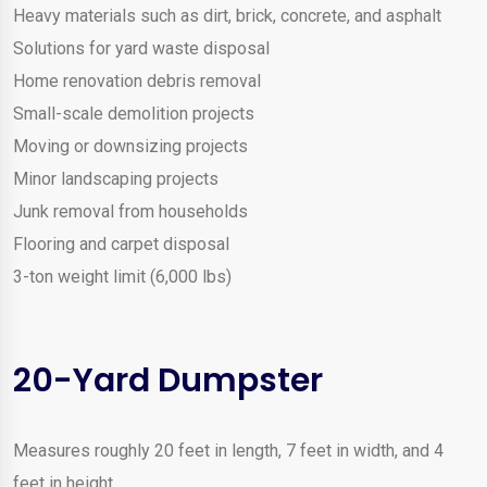
Heavy materials such as dirt, brick, concrete, and asphalt
Solutions for yard waste disposal
Home renovation debris removal
Small-scale demolition projects
Moving or downsizing projects
Minor landscaping projects
Junk removal from households
Flooring and carpet disposal
3-ton weight limit (6,000 lbs)
20-Yard Dumpster
Measures roughly 20 feet in length, 7 feet in width, and 4
feet in height.