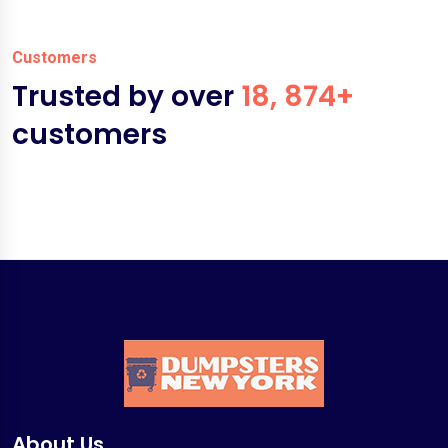
Customers
Trusted by over
18, 874+
customers
About Us