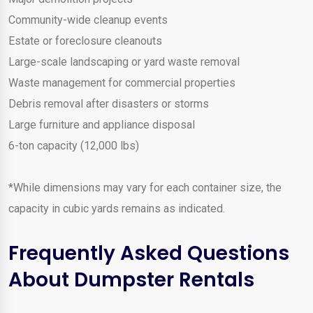
Community-wide cleanup events
Estate or foreclosure cleanouts
Large-scale landscaping or yard waste removal
Waste management for commercial properties
Debris removal after disasters or storms
Large furniture and appliance disposal
6-ton capacity (12,000 lbs)
*While dimensions may vary for each container size, the
capacity in cubic yards remains as indicated.
Frequently Asked Questions
About Dumpster Rentals