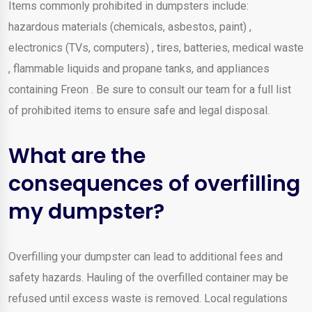
Items commonly prohibited in dumpsters include:
hazardous materials (chemicals, asbestos, paint) ,
electronics (TVs, computers) , tires, batteries, medical waste
, flammable liquids and propane tanks, and appliances
containing Freon . Be sure to consult our team for a full list
of prohibited items to ensure safe and legal disposal.
What are the
consequences of overfilling
my dumpster?
Overfilling your dumpster can lead to additional fees and
safety hazards. Hauling of the overfilled container may be
refused until excess waste is removed. Local regulations