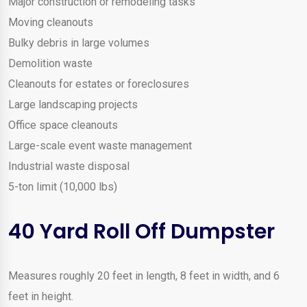
Major construction or remodeling tasks
Moving cleanouts
Bulky debris in large volumes
Demolition waste
Cleanouts for estates or foreclosures
Large landscaping projects
Office space cleanouts
Large-scale event waste management
Industrial waste disposal
5-ton limit (10,000 lbs)
40 Yard Roll Off Dumpster
Measures roughly 20 feet in length, 8 feet in width, and 6
feet in height.