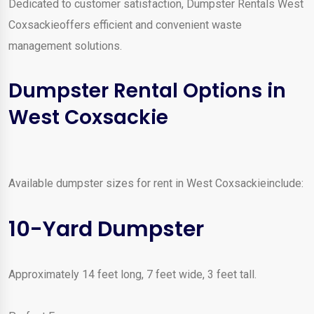
Dedicated to customer satisfaction, Dumpster Rentals West
Coxsackieoffers efficient and convenient waste
management solutions.
Dumpster Rental Options in
West Coxsackie
Available dumpster sizes for rent in West Coxsackieinclude:
10-Yard Dumpster
Approximately 14 feet long, 7 feet wide, 3 feet tall.