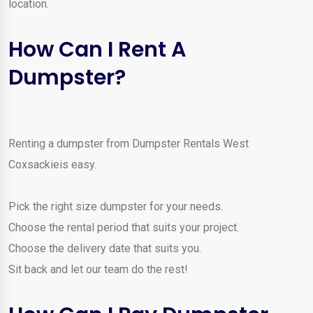
location.
How Can I Rent A
Dumpster?
Renting a dumpster from Dumpster Rentals West
Coxsackieis easy.
Pick the right size dumpster for your needs.
Choose the rental period that suits your project.
Choose the delivery date that suits you.
Sit back and let our team do the rest!