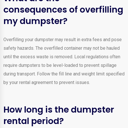
consequences of overfilling
my dumpster?
Overfilling your dumpster may result in extra fees and pose
safety hazards. The overfilled container may not be hauled
until the excess waste is removed. Local regulations often
require dumpsters to be level-loaded to prevent spillage
during transport. Follow the fill line and weight limit specified
by your rental agreement to prevent issues.
How long is the dumpster
rental period?