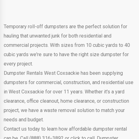
Temporary roll-off dumpsters are the perfect solution for
hauling that unwanted junk for both residential and
commercial projects. With sizes from 10 cubic yards to 40
cubic yards we're sure to have the right size dumpster for
every project.
Dumpster Rentals West Coxsackie has been supplying
dumpsters for commercial, construction, and residential use
in West Coxsackie for over 11 years. Whether it's a yard
clearance, office cleanout, home clearance, or construction
project, we have a waste removal solution to match your
needs and budget.
Contact us today to learn how affordable dumpster rental
can be. Call (888) 316-3892 or click to call. Dumpster