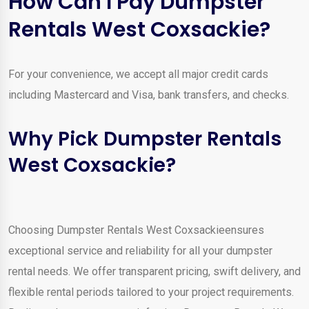
How Can I Pay Dumpster
Rentals West Coxsackie?
For your convenience, we accept all major credit cards
including Mastercard and Visa, bank transfers, and checks.
Why Pick Dumpster Rentals
West Coxsackie?
Choosing Dumpster Rentals West Coxsackieensures
exceptional service and reliability for all your dumpster
rental needs. We offer transparent pricing, swift delivery, and
flexible rental periods tailored to your project requirements.