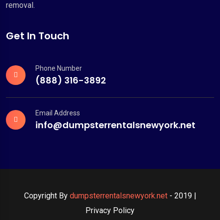
removal.
Get In Touch
Phone Number
(888) 316-3892
Email Address
info@dumpsterrentalsnewyork.net
Copyright By
dumpsterrentalsnewyork.net
- 2019 |
Privacy Policy