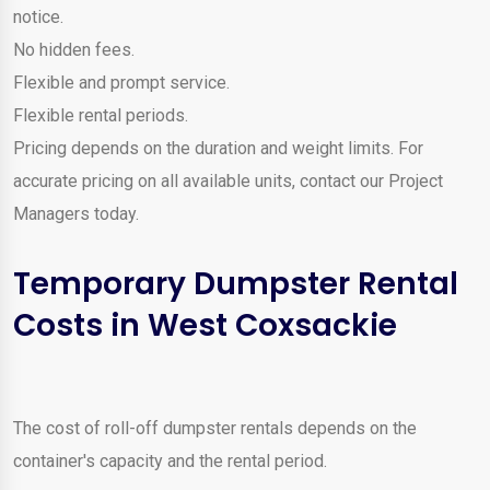
notice.
No hidden fees.
Flexible and prompt service.
Flexible rental periods.
Pricing depends on the duration and weight limits. For
accurate pricing on all available units, contact our Project
Managers today.
Temporary Dumpster Rental
Costs in West Coxsackie
The cost of roll-off dumpster rentals depends on the
container's capacity and the rental period.