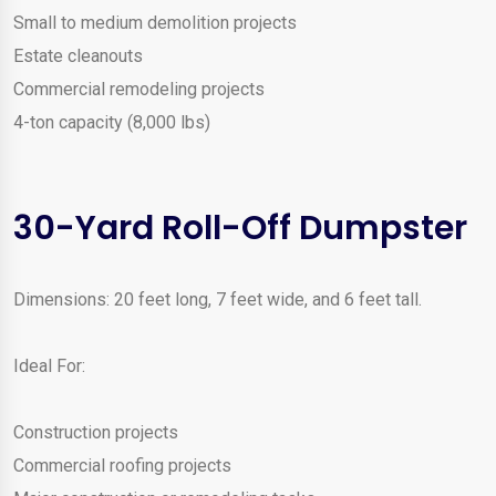
Small to medium demolition projects
Estate cleanouts
Commercial remodeling projects
4-ton capacity (8,000 lbs)
30-Yard Roll-Off Dumpster
Dimensions: 20 feet long, 7 feet wide, and 6 feet tall.
Ideal For:
Construction projects
Commercial roofing projects