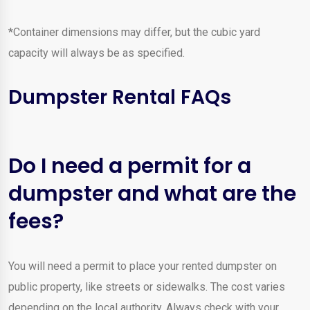
*Container dimensions may differ, but the cubic yard
capacity will always be as specified.
Dumpster Rental FAQs
Do I need a permit for a
dumpster and what are the
fees?
You will need a permit to place your rented dumpster on
public property, like streets or sidewalks. The cost varies
depending on the local authority. Always check with your