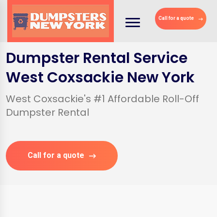
Call for a quote
Dumpster Rental Service
West Coxsackie New York
West Coxsackie's #1 Affordable Roll-Off
Dumpster Rental
Call for a quote