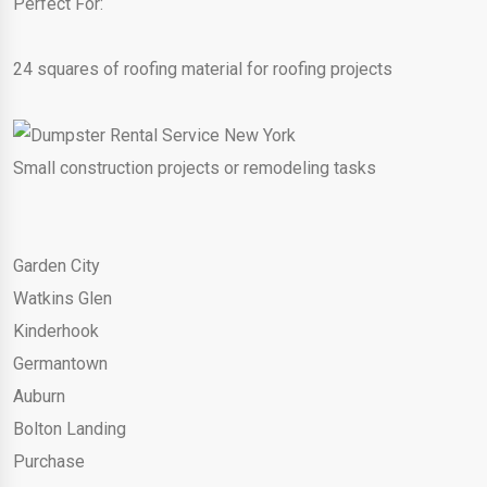
Perfect For:
24 squares of roofing material for roofing projects
Small construction projects or remodeling tasks
Garden City
Watkins Glen
Kinderhook
Germantown
Auburn
Bolton Landing
Purchase