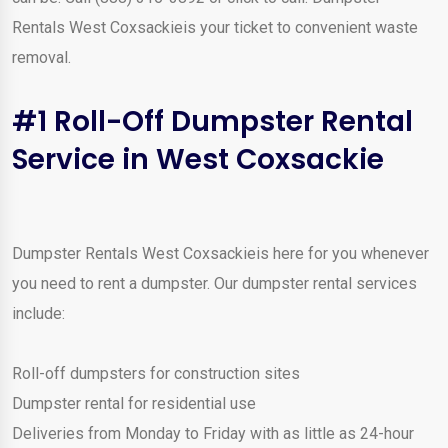
Rentals West Coxsackieis your ticket to convenient waste
removal.
#1 Roll-Off Dumpster Rental
Service in West Coxsackie
Dumpster Rentals West Coxsackieis here for you whenever
you need to rent a dumpster. Our dumpster rental services
include:
Roll-off dumpsters for construction sites
Dumpster rental for residential use
Deliveries from Monday to Friday with as little as 24-hour