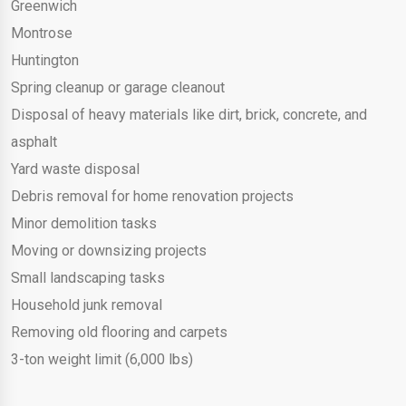
Greenwich
Montrose
Huntington
Spring cleanup or garage cleanout
Disposal of heavy materials like dirt, brick, concrete, and
asphalt
Yard waste disposal
Debris removal for home renovation projects
Minor demolition tasks
Moving or downsizing projects
Small landscaping tasks
Household junk removal
Removing old flooring and carpets
3-ton weight limit (6,000 lbs)