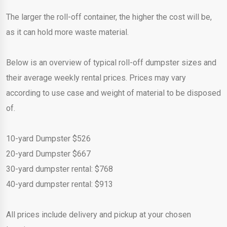
The larger the roll-off container, the higher the cost will be,
as it can hold more waste material.
Below is an overview of typical roll-off dumpster sizes and
their average weekly rental prices. Prices may vary
according to use case and weight of material to be disposed
of.
10-yard Dumpster $526
20-yard Dumpster $667
30-yard dumpster rental: $768
40-yard dumpster rental: $913
All prices include delivery and pickup at your chosen