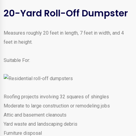
20-Yard Roll-Off Dumpster
Measures roughly 20 feet in length, 7 feet in width, and 4
feet in height.
Suitable For:
Roofing projects involving 32 squares of shingles
Moderate to large construction or remodeling jobs
Attic and basement cleanouts
Yard waste and landscaping debris
Furniture disposal