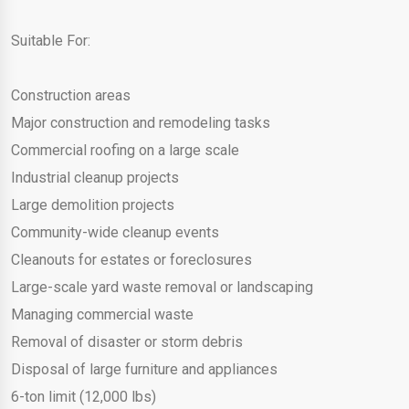
Suitable For:
Construction areas
Major construction and remodeling tasks
Commercial roofing on a large scale
Industrial cleanup projects
Large demolition projects
Community-wide cleanup events
Cleanouts for estates or foreclosures
Large-scale yard waste removal or landscaping
Managing commercial waste
Removal of disaster or storm debris
Disposal of large furniture and appliances
6-ton limit (12,000 lbs)