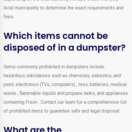
local municipality to determine the exact requirements and
fees.
Which items cannot be
disposed of in a dumpster?
Items commonly prohibited in dumpsters include:
hazardous substances such as chemicals, asbestos, and
paint, electronics (TVs, computers) , tires, batteries, medical
waste , flammable liquids and propane tanks, and appliances
containing Freon . Contact our team for a comprehensive list
of prohibited items to guarantee safe and legal disposal.
What are the