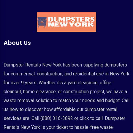
About Us
Dumpster Rentals New York has been supplying dumpsters
for commercial, construction, and residential use in New York
for over 9 years. Whether it's a yard clearance, office
cleanout, home clearance, or construction project, we have a
waste removal solution to match your needs and budget. Call
us now to discover how affordable our dumpster rental
services are. Call (888) 316-3892 or click to call. Dumpster
Rentals New York is your ticket to hassle-free waste