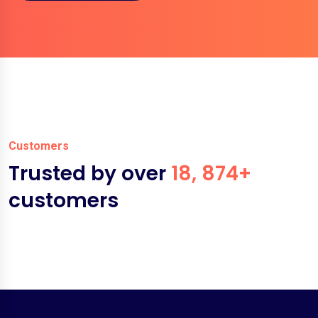
Customers
Trusted by over
18, 874+
customers