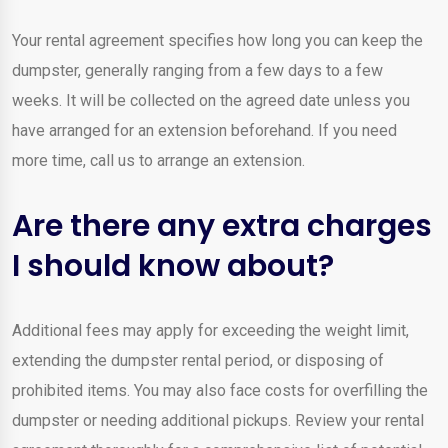
Your rental agreement specifies how long you can keep the
dumpster, generally ranging from a few days to a few
weeks. It will be collected on the agreed date unless you
have arranged for an extension beforehand. If you need
more time, call us to arrange an extension.
Are there any extra charges
I should know about?
Additional fees may apply for exceeding the weight limit,
extending the dumpster rental period, or disposing of
prohibited items. You may also face costs for overfilling the
dumpster or needing additional pickups. Review your rental