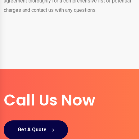
agreement thoroughly for a comprehensive list of potential
charges and contact us with any questions.
Call Us Now
Get A Quote