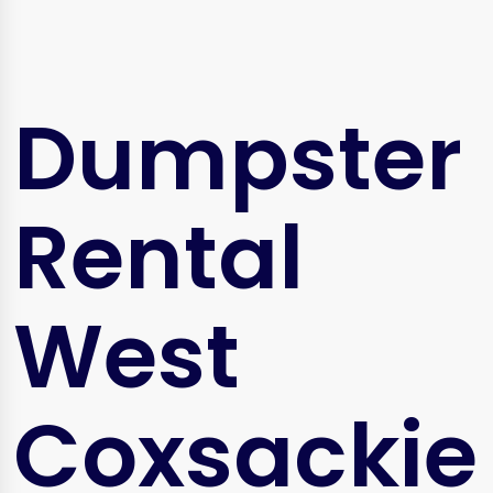
Dumpster
Rental
West
Coxsackie