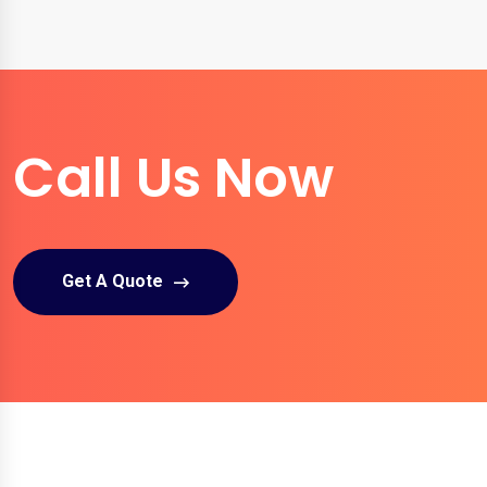
Call Us Now
Get A Quote