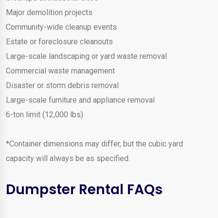
Major demolition projects
Community-wide cleanup events
Estate or foreclosure cleanouts
Large-scale landscaping or yard waste removal
Commercial waste management
Disaster or storm debris removal
Large-scale furniture and appliance removal
6-ton limit (12,000 lbs)
*Container dimensions may differ, but the cubic yard
capacity will always be as specified.
Dumpster Rental FAQs