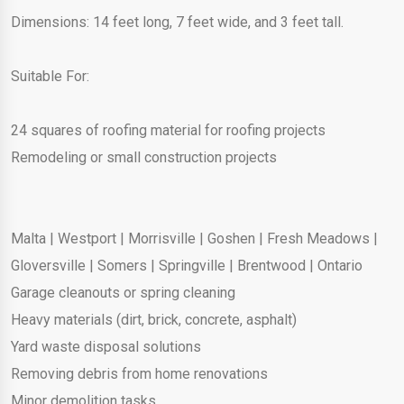
Dimensions: 14 feet long, 7 feet wide, and 3 feet tall.
Suitable For:
24 squares of roofing material for roofing projects
Remodeling or small construction projects
Malta
|
Westport
|
Morrisville
|
Goshen
|
Fresh Meadows
|
Gloversville
|
Somers
|
Springville
|
Brentwood
|
Ontario
Garage cleanouts or spring cleaning
Heavy materials (dirt, brick, concrete, asphalt)
Yard waste disposal solutions
Removing debris from home renovations
Minor demolition tasks