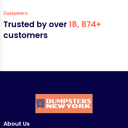
Customers
Trusted by over
18, 874+
customers
About Us