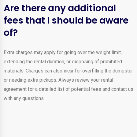
Are there any additional
fees that I should be aware
of?
Extra charges may apply for going over the weight limit,
extending the rental duration, or disposing of prohibited
materials. Charges can also incur for overfilling the dumpster
or needing extra pickups. Always review your rental
agreement for a detailed list of potential fees and contact us
with any questions.