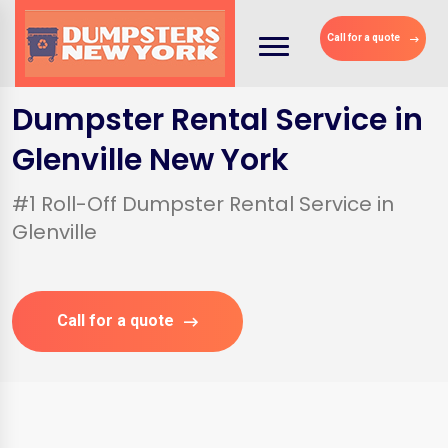
Call for a quote
Dumpster Rental Service in
Glenville New York
#1 Roll-Off Dumpster Rental Service in
Glenville
Call for a quote