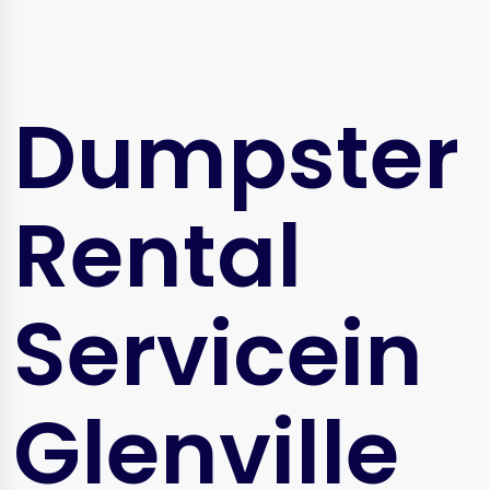
Dumpster
Rental
Servicein
Glenville