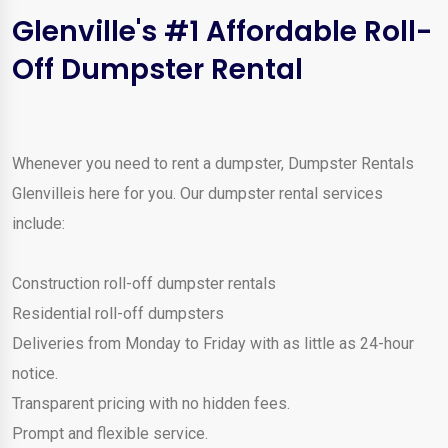
Glenville's #1 Affordable Roll-
Off Dumpster Rental
Whenever you need to rent a dumpster, Dumpster Rentals
Glenvilleis here for you. Our dumpster rental services
include:
Construction roll-off dumpster rentals
Residential roll-off dumpsters
Deliveries from Monday to Friday with as little as 24-hour
notice.
Transparent pricing with no hidden fees.
Prompt and flexible service.