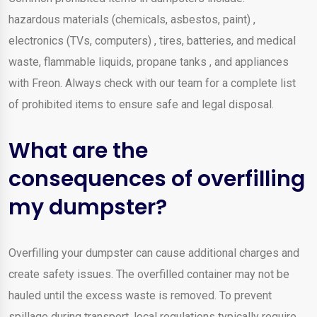
hazardous materials (chemicals, asbestos, paint) ,
electronics (TVs, computers) , tires, batteries, and medical
waste, flammable liquids, propane tanks , and appliances
with Freon. Always check with our team for a complete list
of prohibited items to ensure safe and legal disposal.
What are the
consequences of overfilling
my dumpster?
Overfilling your dumpster can cause additional charges and
create safety issues. The overfilled container may not be
hauled until the excess waste is removed. To prevent
spillage during transport, local regulations typically require