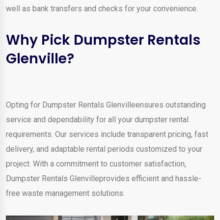
well as bank transfers and checks for your convenience.
Why Pick Dumpster Rentals
Glenville?
Opting for Dumpster Rentals Glenvilleensures outstanding
service and dependability for all your dumpster rental
requirements. Our services include transparent pricing, fast
delivery, and adaptable rental periods customized to your
project. With a commitment to customer satisfaction,
Dumpster Rentals Glenvilleprovides efficient and hassle-
free waste management solutions.