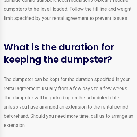
dumpsters to be level-loaded. Follow the fill line and weight
limit specified by your rental agreement to prevent issues.
What is the duration for
keeping the dumpster?
The dumpster can be kept for the duration specified in your
rental agreement, usually from a few days to a few weeks.
The dumpster will be picked up on the scheduled date
unless you have arranged an extension to the rental period
beforehand. Should you need more time, call us to arrange an
extension.