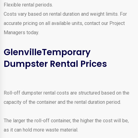
Flexible rental periods.
Costs vary based on rental duration and weight limits. For
accurate pricing on all available units, contact our Project
Managers today.
GlenvilleTemporary
Dumpster Rental Prices
Roll-off dumpster rental costs are structured based on the
capacity of the container and the rental duration period.
The larger the roll-off container, the higher the cost will be,
as it can hold more waste material.