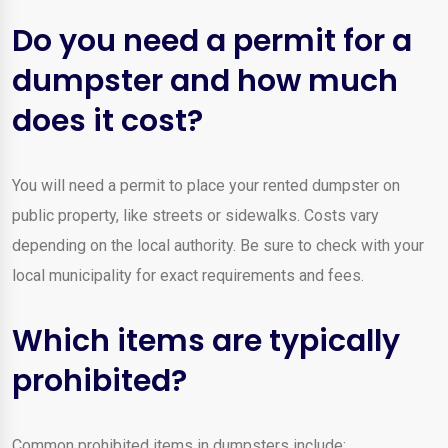
Do you need a permit for a
dumpster and how much
does it cost?
You will need a permit to place your rented dumpster on
public property, like streets or sidewalks. Costs vary
depending on the local authority. Be sure to check with your
local municipality for exact requirements and fees.
Which items are typically
prohibited?
Common prohibited items in dumpsters include: