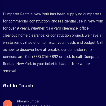
Dumpster Rentals New York has been supplying dumpsters
for commercial, construction, and residential use in New York
for over 9 years. Whether it's a yard clearance, office
cleanout, home clearance, or construction project, we have a
waste removal solution to match your needs and budget. Call
us now to discover how affordable our dumpster rental
services are. Call (888) 316-3892 or click to call. Dumpster
Rentals New York is your ticket to hassle-free waste
removal.
Get In Touch
Phone Number