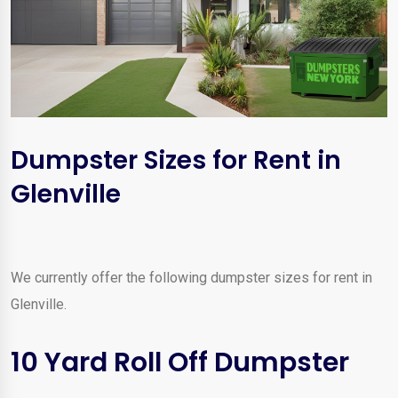
Dumpster Sizes for Rent in
Glenville
We currently offer the following dumpster sizes for rent in
Glenville.
10 Yard Roll Off Dumpster