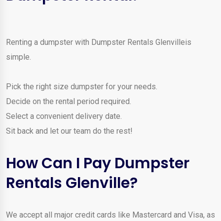
Renting a dumpster with Dumpster Rentals Glenvilleis
simple.
Pick the right size dumpster for your needs.
Decide on the rental period required.
Select a convenient delivery date.
Sit back and let our team do the rest!
How Can I Pay Dumpster
Rentals Glenville?
We accept all major credit cards like Mastercard and Visa, as