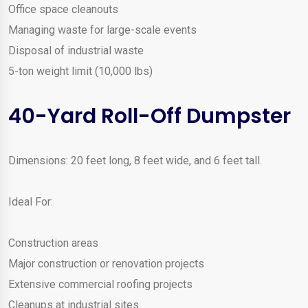
Office space cleanouts
Managing waste for large-scale events
Disposal of industrial waste
5-ton weight limit (10,000 lbs)
40-Yard Roll-Off Dumpster
Dimensions: 20 feet long, 8 feet wide, and 6 feet tall.
Ideal For:
Construction areas
Major construction or renovation projects
Extensive commercial roofing projects
Cleanups at industrial sites