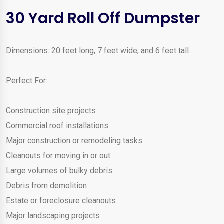
30 Yard Roll Off Dumpster
Dimensions: 20 feet long, 7 feet wide, and 6 feet tall.
Perfect For:
Construction site projects
Commercial roof installations
Major construction or remodeling tasks
Cleanouts for moving in or out
Large volumes of bulky debris
Debris from demolition
Estate or foreclosure cleanouts
Major landscaping projects