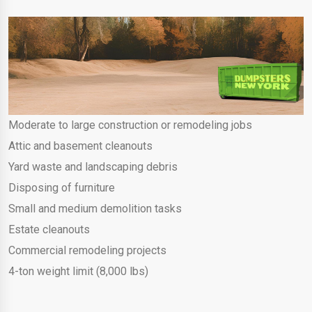
Moderate to large construction or remodeling jobs
Attic and basement cleanouts
Yard waste and landscaping debris
Disposing of furniture
Small and medium demolition tasks
Estate cleanouts
Commercial remodeling projects
4-ton weight limit (8,000 lbs)