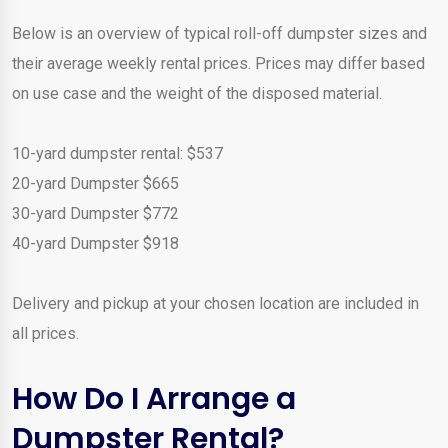
Below is an overview of typical roll-off dumpster sizes and
their average weekly rental prices. Prices may differ based
on use case and the weight of the disposed material.
10-yard dumpster rental: $537
20-yard Dumpster $665
30-yard Dumpster $772
40-yard Dumpster $918
Delivery and pickup at your chosen location are included in
all prices.
How Do I Arrange a
Dumpster Rental?