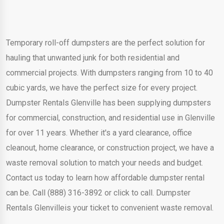
Temporary roll-off dumpsters are the perfect solution for
hauling that unwanted junk for both residential and
commercial projects. With dumpsters ranging from 10 to 40
cubic yards, we have the perfect size for every project.
Dumpster Rentals Glenville has been supplying dumpsters
for commercial, construction, and residential use in Glenville
for over 11 years. Whether it's a yard clearance, office
cleanout, home clearance, or construction project, we have a
waste removal solution to match your needs and budget.
Contact us today to learn how affordable dumpster rental
can be. Call (888) 316-3892 or click to call. Dumpster
Rentals Glenvilleis your ticket to convenient waste removal.