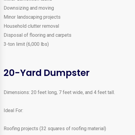
Downsizing and moving
Minor landscaping projects
Household clutter removal
Disposal of flooring and carpets
3-ton limit (6,000 lbs)
20-Yard Dumpster
Dimensions: 20 feet long, 7 feet wide, and 4 feet tall.
Ideal For:
Roofing projects (32 squares of roofing material)