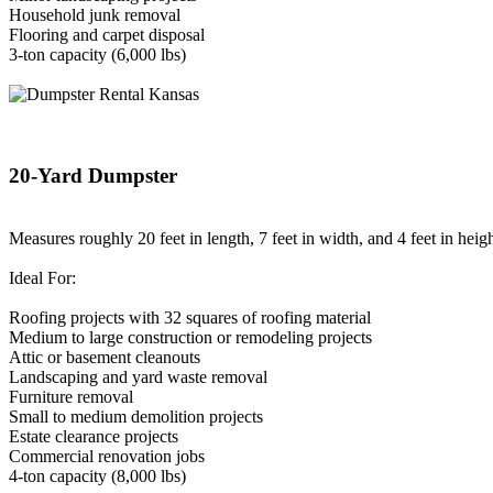
Household junk removal
Flooring and carpet disposal
3-ton capacity (6,000 lbs)
20-Yard Dumpster
Measures roughly 20 feet in length, 7 feet in width, and 4 feet in heigh
Ideal For:
Roofing projects with 32 squares of roofing material
Medium to large construction or remodeling projects
Attic or basement cleanouts
Landscaping and yard waste removal
Furniture removal
Small to medium demolition projects
Estate clearance projects
Commercial renovation jobs
4-ton capacity (8,000 lbs)