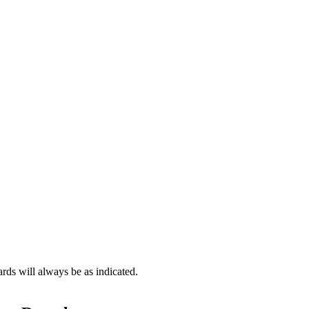
rds will always be as indicated.