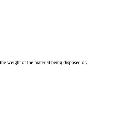
the weight of the material being disposed of.