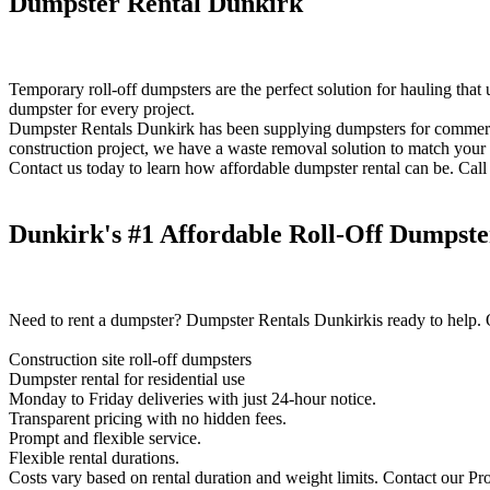
Dumpster Rental Dunkirk
Temporary roll-off dumpsters are the perfect solution for hauling that
dumpster for every project.
Dumpster Rentals Dunkirk has been supplying dumpsters for commercial,
construction project, we have a waste removal solution to match your
Contact us today to learn how affordable dumpster rental can be. Call 
Dunkirk's #1 Affordable Roll-Off Dumpste
Need to rent a dumpster? Dumpster Rentals Dunkirkis ready to help. O
Construction site roll-off dumpsters
Dumpster rental for residential use
Monday to Friday deliveries with just 24-hour notice.
Transparent pricing with no hidden fees.
Prompt and flexible service.
Flexible rental durations.
Costs vary based on rental duration and weight limits. Contact our Pro