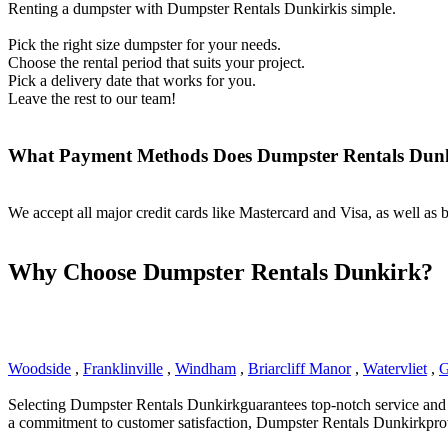
Renting a dumpster with Dumpster Rentals Dunkirkis simple.
Pick the right size dumpster for your needs.
Choose the rental period that suits your project.
Pick a delivery date that works for you.
Leave the rest to our team!
What Payment Methods Does Dumpster Rentals Dun
We accept all major credit cards like Mastercard and Visa, as well as
Why Choose Dumpster Rentals Dunkirk?
Woodside
,
Franklinville
,
Windham
,
Briarcliff Manor
,
Watervliet
,
G
Selecting Dumpster Rentals Dunkirkguarantees top-notch service and rel
a commitment to customer satisfaction, Dumpster Rentals Dunkirkprov