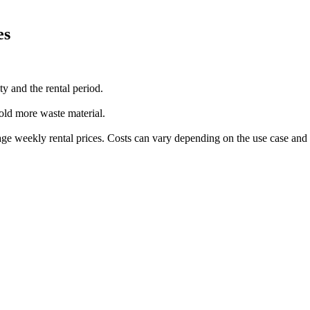
es
ty and the rental period.
 hold more waste material.
age weekly rental prices. Costs can vary depending on the use case and 