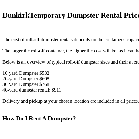
DunkirkTemporary Dumpster Rental Pric
The cost of roll-off dumpster rentals depends on the container's capaci
The larger the roll-off container, the higher the cost will be, as it can
Below is an overview of typical roll-off dumpster sizes and their aver
10-yard Dumpster $532
20-yard Dumpster $668
30-yard Dumpster $768
40-yard dumpster rental: $911
Delivery and pickup at your chosen location are included in all prices.
How Do I Rent A Dumpster?