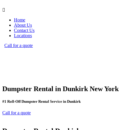
Home
About Us
Contact Us
Locations
Call for a quote
Dumpster Rental in Dunkirk New York
#1 Roll-Off Dumpster Rental Service in Dunkirk
Call for a quote