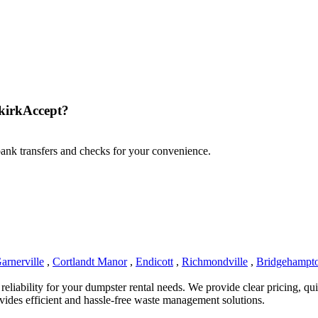
kirkAccept?
 bank transfers and checks for your convenience.
arnerville
,
Cortlandt Manor
,
Endicott
,
Richmondville
,
Bridgehampt
iability for your dumpster rental needs. We provide clear pricing, quick
ides efficient and hassle-free waste management solutions.