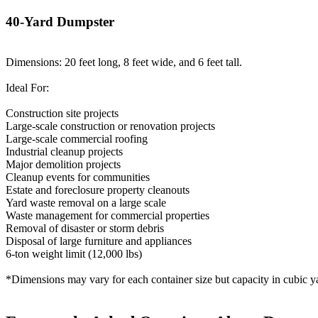
40-Yard Dumpster
Dimensions: 20 feet long, 8 feet wide, and 6 feet tall.
Ideal For:
Construction site projects
Large-scale construction or renovation projects
Large-scale commercial roofing
Industrial cleanup projects
Major demolition projects
Cleanup events for communities
Estate and foreclosure property cleanouts
Yard waste removal on a large scale
Waste management for commercial properties
Removal of disaster or storm debris
Disposal of large furniture and appliances
6-ton weight limit (12,000 lbs)
*Dimensions may vary for each container size but capacity in cubic ya