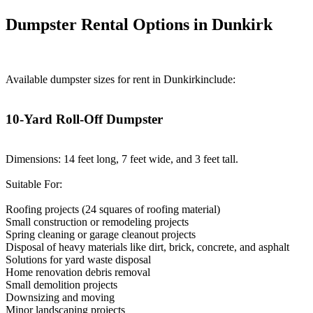
Dumpster Rental Options in Dunkirk
Available dumpster sizes for rent in Dunkirkinclude:
10-Yard Roll-Off Dumpster
Dimensions: 14 feet long, 7 feet wide, and 3 feet tall.
Suitable For:
Roofing projects (24 squares of roofing material)
Small construction or remodeling projects
Spring cleaning or garage cleanout projects
Disposal of heavy materials like dirt, brick, concrete, and asphalt
Solutions for yard waste disposal
Home renovation debris removal
Small demolition projects
Downsizing and moving
Minor landscaping projects