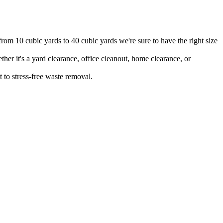
from 10 cubic yards to 40 cubic yards we're sure to have the right size
er it's a yard clearance, office cleanout, home clearance, or
 to stress-free waste removal.