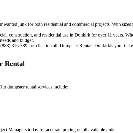
 unwanted junk for both residential and commercial projects. With sizes 
 construction, and residential use in Dunkirk for over 11 years. Wheth
 needs and budget.
(888) 316-3892 or click to call. Dumpster Rentals Dunkirkis your ticket
r Rental
ur dumpster rental services include:
ject Managers today for accurate pricing on all available units.