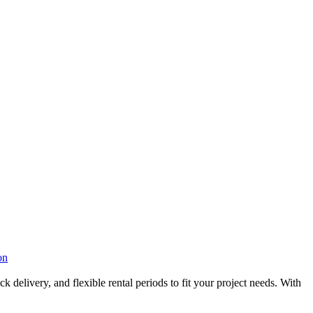
on
 delivery, and flexible rental periods to fit your project needs. With