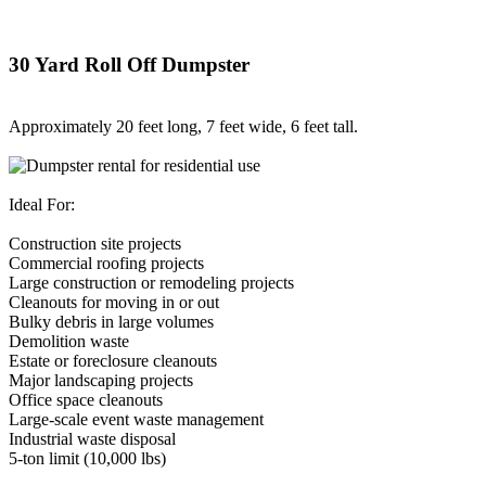
30 Yard Roll Off Dumpster
Approximately 20 feet long, 7 feet wide, 6 feet tall.
Ideal For:
Construction site projects
Commercial roofing projects
Large construction or remodeling projects
Cleanouts for moving in or out
Bulky debris in large volumes
Demolition waste
Estate or foreclosure cleanouts
Major landscaping projects
Office space cleanouts
Large-scale event waste management
Industrial waste disposal
5-ton limit (10,000 lbs)